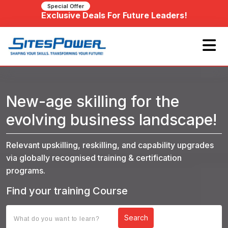
Special Offer
Exclusive Deals For Future Leaders!
New-age skilling for the
evolving business landscape!
Relevant upskilling, reskilling, and capability upgrades
via globally recognised training & certification
programs.
Find your training Course
Search