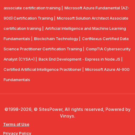
associate certification training |
Microsoft Azure Fundamental (AZ-
900) Certification Training |
Microsoft Solution Architect Associate
certification training |
Artificial Intelligence and Machine Learning
Fundamentals |
Blockchain Technology |
CertNexus Certified Data
Science Practitioner Certification Training |
CompTIA Cybersecurity
Analyst (CYSA+) |
Back End Development - Express in Node.JS |
Certified Artificial Intelligence Practitioner |
Microsoft Azure AI-900
Fundamentals
©1998-2026, © SitesPower, All rights reserved, Powered by
Vinsys.
Terms of Use
Privacy Policy