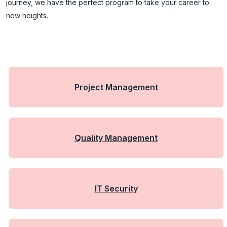
journey, we have the perfect program to take your career to
new heights.
Project Management
Quality Management
IT Security