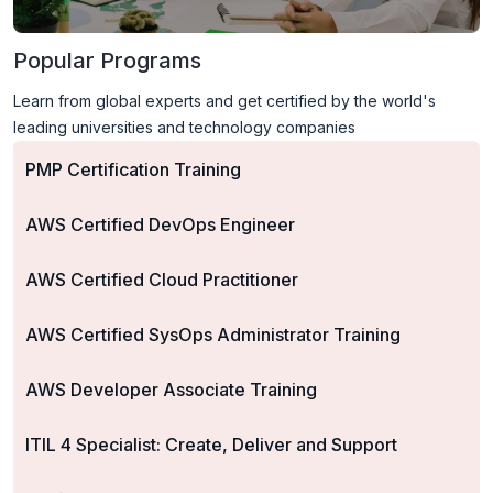
Popular Programs
Learn from global experts and get certified by the world's
leading universities and technology companies
PMP Certification Training
AWS Certified DevOps Engineer
AWS Certified Cloud Practitioner
AWS Certified SysOps Administrator Training
AWS Developer Associate Training
ITIL 4 Specialist: Create, Deliver and Support