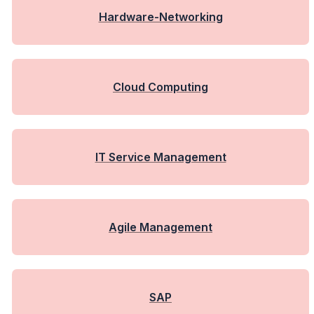
Hardware-Networking
Cloud Computing
IT Service Management
Agile Management
SAP