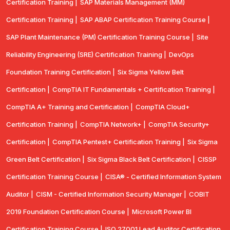
Certification Training |
SAP Materials Management (MM)
Certification Training |
SAP ABAP Certification Training Course |
SAP Plant Maintenance (PM) Certification Training Course |
Site
Reliability Engineering (SRE) Certification Training |
DevOps
Foundation Training Certification |
Six Sigma Yellow Belt
Certification |
CompTIA IT Fundamentals + Certification Training |
CompTIA A+ Training and Certification |
CompTIA Cloud+
Certification Training |
CompTIA Network+ |
CompTIA Security+
Certification |
CompTIA Pentest+ Certification Training |
Six Sigma
Green Belt Certification |
Six Sigma Black Belt Certification |
CISSP
Certification Training Course |
CISA® - Certified Information System
Auditor |
CISM - Certified Information Security Manager |
COBIT
2019 Foundation Certification Course |
Microsoft Power BI
Certification Training Course |
ISO 27001 Lead Auditor Certification