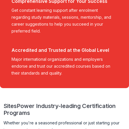
Comprehensive Support for Your Success
Get constant learning support after enrolment
regarding study materials, sessions, mentorship, and
career suggestions to help you succeed in your
preferred field.
Accredited and Trusted at the Global Level
Major international organizations and employers
endorse and trust our accredited courses based on
their standards and quality.
SitesPower Industry-leading Certification
Programs
Whether you're a seasoned professional or just starting your