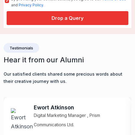
and
Privacy Policy.
Drop a Query
Testimonials
Hear it from our Alumni
Our satisfied clients shared some precious words about
their creative journey with us.
Ewort Atkinson
Digital Marketing Manager , Prism
Communications Ltd.