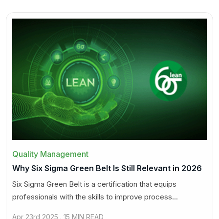
Quality Management
Why Six Sigma Green Belt Is Still Relevant in 2026
Six Sigma Green Belt is a certification that equips
professionals with the skills to improve process...
Apr 23rd 2025 . 15 MIN READ