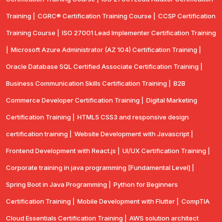
Training |
CGRC® Certification Training Course |
CCSP Certification
Training Course |
ISO 27001 Lead Implementer Certification Training
|
Microsoft Azure Administrator (AZ 104) Certification Training |
Oracle Database SQL Certified Associate Certification Training |
Business Communication Skills Certification Training |
B2B
Commerce Developer Certification Training |
Digital Marketing
Certification Training |
HTML5 CSS3 and responsive design
certification training |
Website Development with Javascript |
Frontend Development with React.js |
UI/UX Certification Training |
Corporate training in java programming [Fundamental Level] |
Spring Boot in Java Programming |
Python for Beginners
Certification Training |
Mobile Development with Flutter |
CompTlA
Cloud Essentials Certification Training |
AWS solution architect