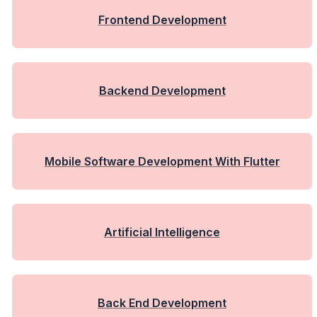
Frontend Development
Backend Development
Mobile Software Development With Flutter
Artificial Intelligence
Back End Development