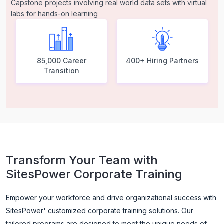
Capstone projects involving real world data sets with virtual
labs for hands-on learning
85,000 Career
400+ Hiring Partners
Transition
Transform Your Team with
SitesPower Corporate Training
Empower your workforce and drive organizational success with
SitesPower' customized corporate training solutions. Our
tailored programs are designed to meet the unique needs of