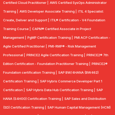
Certified Cloud Practitioner |
AWS Certified SysOps Administrator
Training |
AWS Developer Associate Training |
ITIL 4 Specialist:
Create, Deliver and Support |
ITIL® Certification - V4 Foundation
Training Course |
CAPM® Certified Associate in Project
Management |
PgMP Certification Training |
PMI ACP Certification -
Agile Certified Practitioner |
PMI-RMP® - Risk Management
Professional |
PRINCE2 Agile Certification Training |
PRINCE2® 7th
Edition Certification - Foundation Practitioner Training |
PRINCE2®
Foundation certification Training |
SAP BW/4HANA (BW462)
Certification Training |
SAP Hybris Commerce Developer Part 1
Certification |
SAP Hybris Data Hub Certification Training |
SAP
HANA (S4H00) Certification Training |
SAP Sales and Distribution
(SD) Certification Training |
SAP Human Capital Management (HCM)