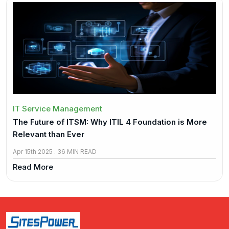
IT Service Management
The Future of ITSM: Why ITIL 4 Foundation is More
Relevant than Ever
Apr 15th 2025 . 36 MIN READ
Read More