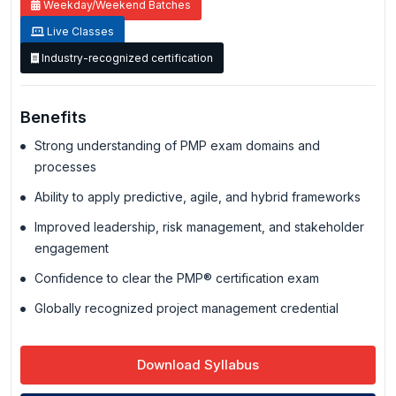
Weekday/Weekend Batches
Live Classes
Industry-recognized certification
Benefits
Strong understanding of PMP exam domains and
processes
Ability to apply predictive, agile, and hybrid frameworks
Improved leadership, risk management, and stakeholder
engagement
Confidence to clear the PMP® certification exam
Globally recognized project management credential
Download Syllabus