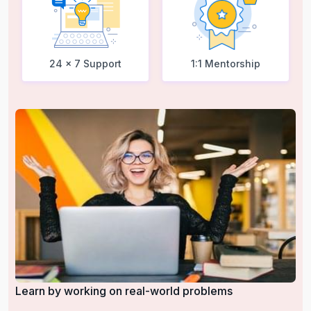
24 x 7 Support
1:1 Mentorship
Learn by working on real-world problems