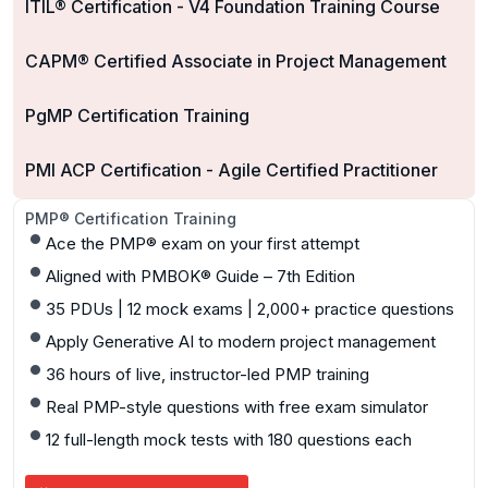
ITIL® Certification - V4 Foundation Training Course
CAPM® Certified Associate in Project Management
PgMP Certification Training
PMI ACP Certification - Agile Certified Practitioner
PMP® Certification Training
Ace the PMP® exam on your first attempt
Aligned with PMBOK® Guide – 7th Edition
35 PDUs | 12 mock exams | 2,000+ practice questions
Apply Generative AI to modern project management
36 hours of live, instructor-led PMP training
Real PMP-style questions with free exam simulator
12 full-length mock tests with 180 questions each