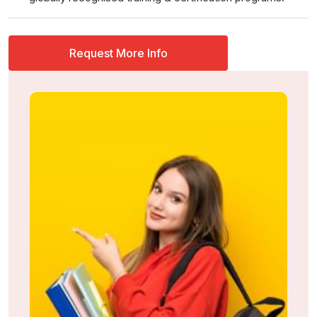
Request More Info