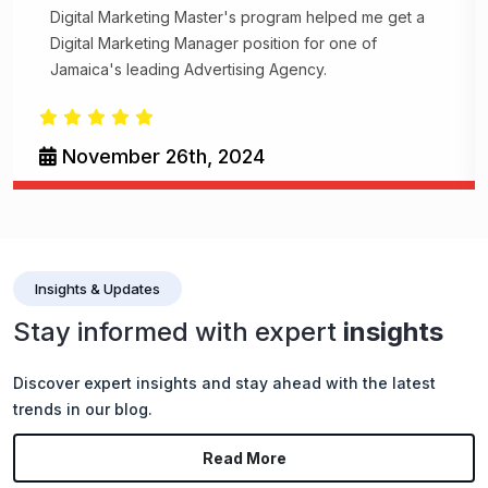
Digital Marketing Master's program helped me get a
Digital Marketing Manager position for one of
Jamaica's leading Advertising Agency.
November 26th, 2024
Insights & Updates
Stay informed with expert
insights
Discover expert insights and stay ahead with the latest
trends in our blog.
Read More