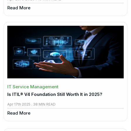
Read More
IT Service Management
Is ITIL® V4 Foundation Still Worth It in 2025?
Apr 17th 2025 . 38 MIN READ
Read More