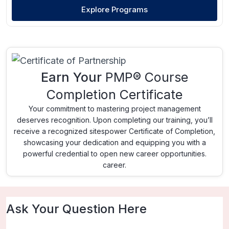
Explore Programs
Earn Your
PMP® Course
Completion Certificate
Your commitment to mastering project management
deserves recognition. Upon completing our training, you’ll
receive a recognized sitespower Certificate of Completion,
showcasing your dedication and equipping you with a
powerful credential to open new career opportunities.
career.
Ask Your Question Here