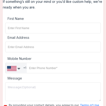
If something’s still on your mind or you’d like custom help, we’re
ready when you are.
First Name
Email Address
Mobile Number
+1
Message
By providing your contact details, you agree to our.
Terms of Use