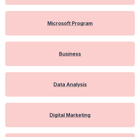
Microsoft Program
Business
Data Analysis
Digital Marketing