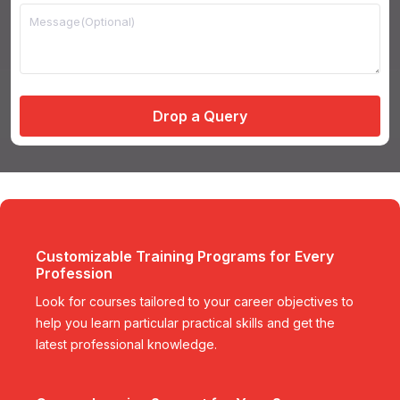
Drop a Query
Customizable Training Programs for Every
Profession
Look for courses tailored to your career objectives to
help you learn particular practical skills and get the
latest professional knowledge.