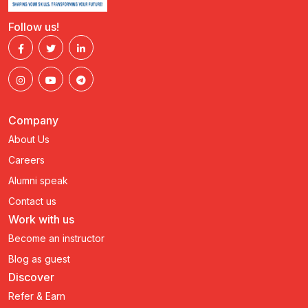
Follow us!
Company
About Us
Careers
Alumni speak
Contact us
Work with us
Become an instructor
Blog as guest
Discover
Refer & Earn