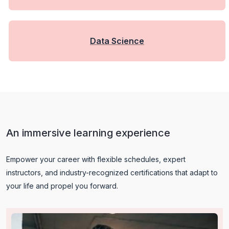
Data Science
An immersive learning experience
Empower your career with flexible schedules, expert
instructors, and industry-recognized certifications that adapt to
your life and propel you forward.