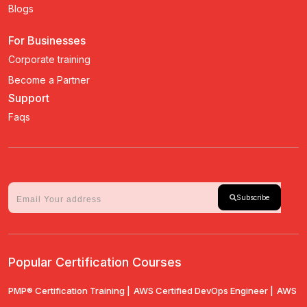
Blogs
For Businesses
Corporate training
Become a Partner
Support
Faqs
Subscribe
Popular Certification Courses
PMP® Certification Training |
AWS Certified DevOps Engineer |
AWS