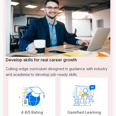
Develop skills for real career growth
Cutting-edge curriculum designed in guidance with industry
and academia to develop job-ready skills
4.8/5 Rating
Gamified Learning