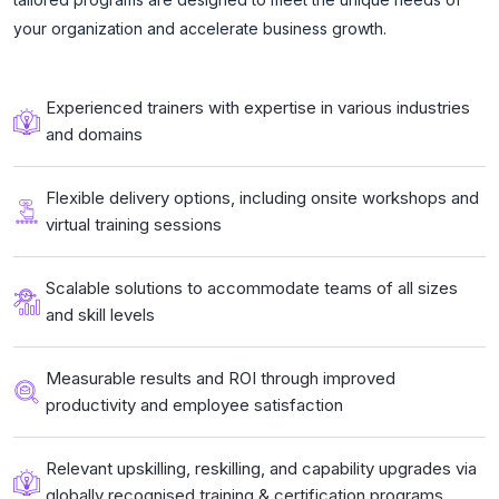
your organization and accelerate business growth.
Experienced trainers with expertise in various industries
and domains
Flexible delivery options, including onsite workshops and
virtual training sessions
Scalable solutions to accommodate teams of all sizes
and skill levels
Measurable results and ROI through improved
productivity and employee satisfaction
Relevant upskilling, reskilling, and capability upgrades via
globally recognised training & certification programs.