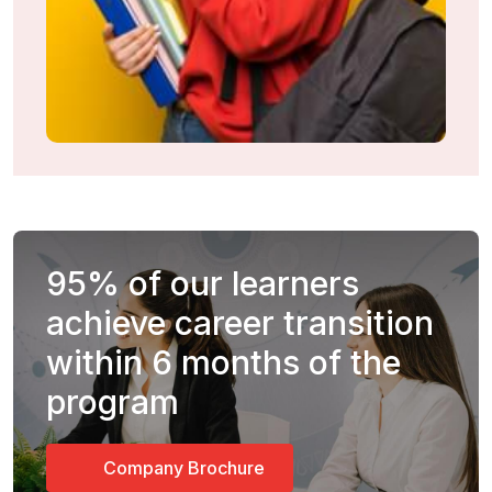
95%
of our learners
achieve career transition
within 6 months of the
program
Company Brochure