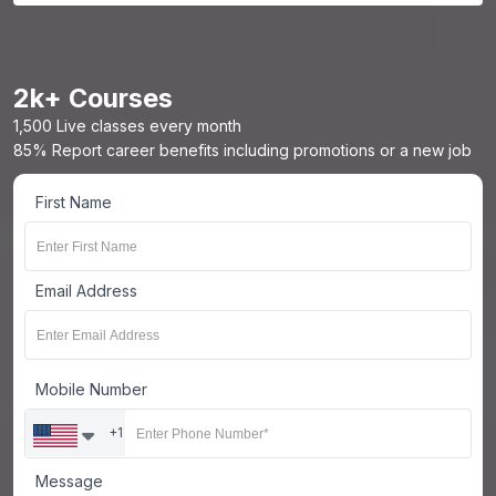
2
k+ Courses
1,500 Live classes every month
85% Report career benefits including promotions or a new job
First Name
Email Address
Mobile Number
+1
Message