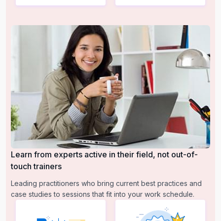
Learn from experts active in their field, not out-of-
touch trainers
Leading practitioners who bring current best practices and
case studies to sessions that fit into your work schedule.