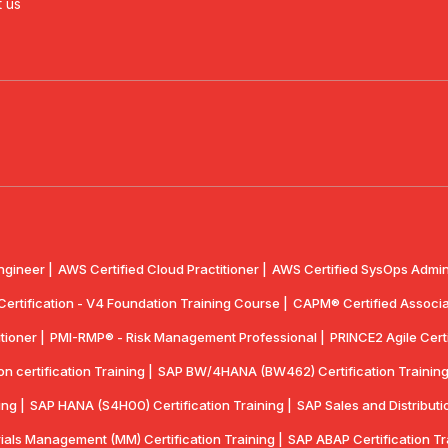
 us
ngineer |
AWS Certified Cloud Practitioner |
AWS Certified SysOps Admini
 Certification - V4 Foundation Training Course |
CAPM® Certified Associa
tioner |
PMI-RMP® - Risk Management Professional |
PRINCE2 Agile Certi
 certification Training |
SAP BW/4HANA (BW462) Certification Training
ing |
SAP HANA (S4H00) Certification Training |
SAP Sales and Distributio
ials Management (MM) Certification Training |
SAP ABAP Certification Tr