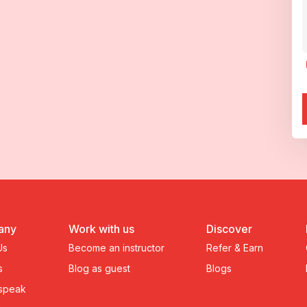
any
Work with us
Discover
Us
Become an instructor
Refer & Earn
s
Blog as guest
Blogs
 speak