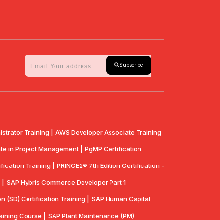
Subscribe
strator Training |
AWS Developer Associate Training
te in Project Management |
PgMP Certification
fication Training |
PRINCE2® 7th Edition Certification -
 |
SAP Hybris Commerce Developer Part 1
n (SD) Certification Training |
SAP Human Capital
aining Course |
SAP Plant Maintenance (PM)