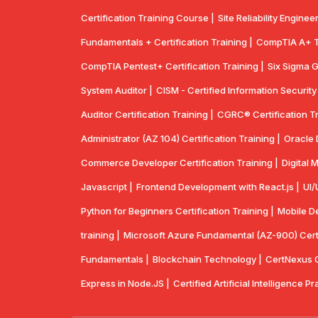
Certification Training Course |
Site Reliability Enginee
Fundamentals + Certification Training |
CompTIA A+ Tr
CompTIA Pentest+ Certification Training |
Six Sigma G
System Auditor |
CISM - Certified Information Securit
Auditor Certification Training |
CGRC® Certification Tr
Administrator (AZ 104) Certification Training |
Oracle 
Commerce Developer Certification Training |
Digital 
Javascript |
Frontend Development with React.js |
UI/
Python for Beginners Certification Training |
Mobile De
training |
Microsoft Azure Fundamental (AZ-900) Certif
Fundamentals |
Blockchain Technology |
CertNexus Ce
Express in Node.JS |
Certified Artificial Intelligence Pr