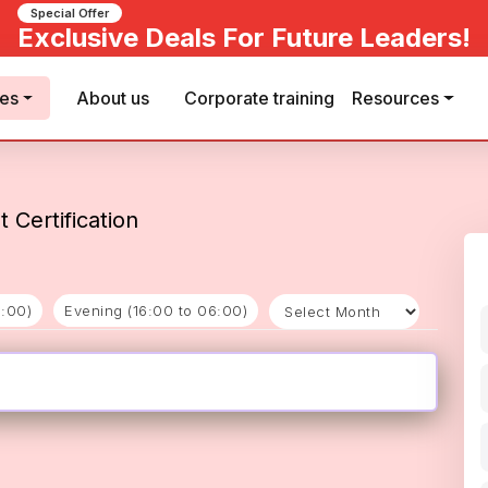
Special Offer
Exclusive Deals For Future Leaders!
ses
About us
Corporate training
Resources
 Certification
6:00)
Evening (16:00 to 06:00)