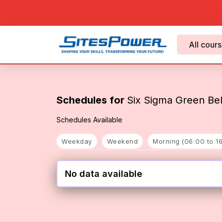
All cour
Schedules for
Six Sigma Green Belt
Schedules Available
Weekday
Weekend
Morning (06:00 to 1
No data available