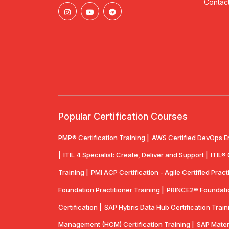
Contact
Popular Certification Courses
PMP® Certification Training |
AWS Certified DevOps E
|
ITIL 4 Specialist: Create, Deliver and Support |
ITIL®
Training |
PMI ACP Certification - Agile Certified Practi
Foundation Practitioner Training |
PRINCE2® Foundation
Certification |
SAP Hybris Data Hub Certification Train
Management (HCM) Certification Training |
SAP Mater