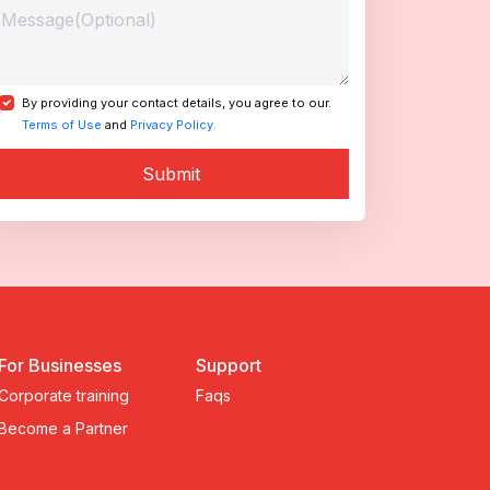
By providing your contact details, you agree to our.
Terms of Use
and
Privacy Policy.
Submit
For Businesses
Support
Corporate training
Faqs
Become a Partner