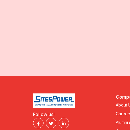
Comp
About 
Career
Follow us!
Alumni