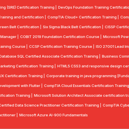
ring (SRE) Certification Training |
DevOps Foundation Training Certificatio
aining and Certification |
CompTIA Cloud+ Certification Training |
Comp
reen Belt Certification |
Six Sigma Black Belt Certification |
CISSP Certifi
y Manager |
COBIT 2019 Foundation Certification Course |
Microsoft Powe
aining Course |
CCSP Certification Training Course |
ISO 27001 Lead Imp
Database SQL Certified Associate Certification Training |
Business Commun
Marketing Certification Training |
HTML5 CSS3 and responsive design certif
UX Certification Training |
Corporate training in java programming [Funda
velopment with Flutter |
CompTlA Cloud Essentials Certification Training
ication Training |
Microsoft Solution Architect Associate certification tr
rtified Data Science Practitioner Certification Training |
CompTIA Cyber
actitioner |
Microsoft Azure AI-900 Fundamentals