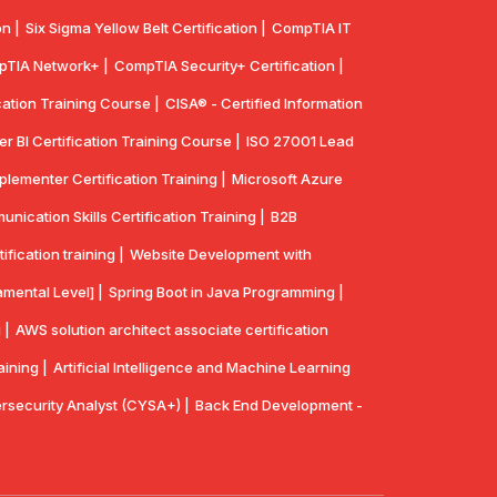
n |
Six Sigma Yellow Belt Certification |
CompTIA IT
TIA Network+ |
CompTIA Security+ Certification |
cation Training Course |
CISA® - Certified Information
r BI Certification Training Course |
ISO 27001 Lead
lementer Certification Training |
Microsoft Azure
ication Skills Certification Training |
B2B
ication training |
Website Development with
mental Level] |
Spring Boot in Java Programming |
 |
AWS solution architect associate certification
aining |
Artificial Intelligence and Machine Learning
security Analyst (CYSA+) |
Back End Development -