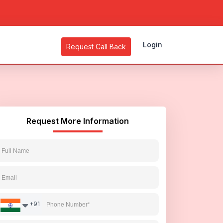
Login
Request Call Back
Request More Information
+91