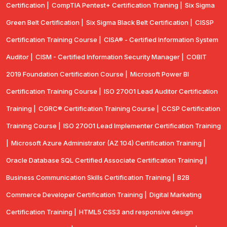
Certification |
CompTIA Pentest+ Certification Training |
Six Sigma
Green Belt Certification |
Six Sigma Black Belt Certification |
CISSP
Certification Training Course |
CISA® - Certified Information System
Auditor |
CISM - Certified Information Security Manager |
COBIT
2019 Foundation Certification Course |
Microsoft Power BI
Certification Training Course |
ISO 27001 Lead Auditor Certification
Training |
CGRC® Certification Training Course |
CCSP Certification
Training Course |
ISO 27001 Lead Implementer Certification Training
|
Microsoft Azure Administrator (AZ 104) Certification Training |
Oracle Database SQL Certified Associate Certification Training |
Business Communication Skills Certification Training |
B2B
Commerce Developer Certification Training |
Digital Marketing
Certification Training |
HTML5 CSS3 and responsive design