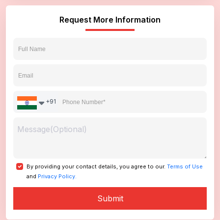
Request More Information
+91
By providing your contact details, you agree to our.
Terms of Use
and
Privacy Policy.
Submit