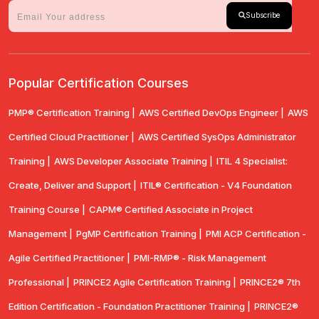
Subscribe
Popular Certification Courses
PMP® Certification Training |
AWS Certified DevOps Engineer |
AWS
Certified Cloud Practitioner |
AWS Certified SysOps Administrator
Training |
AWS Developer Associate Training |
ITIL 4 Specialist:
Create, Deliver and Support |
ITIL® Certification - V4 Foundation
Training Course |
CAPM® Certified Associate in Project
Management |
PgMP Certification Training |
PMI ACP Certification -
Agile Certified Practitioner |
PMI-RMP® - Risk Management
Professional |
PRINCE2 Agile Certification Training |
PRINCE2® 7th
Edition Certification - Foundation Practitioner Training |
PRINCE2®