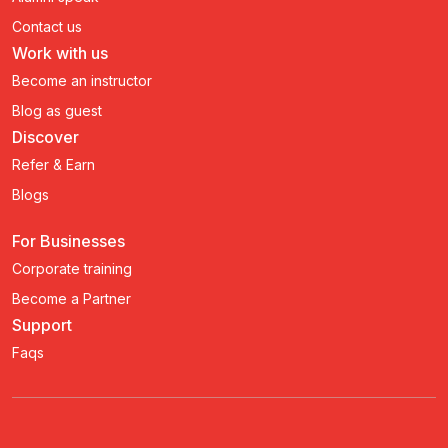
Contact us
Work with us
Become an instructor
Blog as guest
Discover
Refer & Earn
Blogs
For Businesses
Corporate training
Become a Partner
Support
Faqs