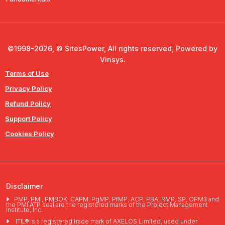
©1998-2026, © SitesPower, All rights reserved, Powered by
Vinsys.
Terms of Use
Privacy Policy
Refund Policy
Support Policy
Cookies Policy
Disclaimer
PMP, PMI, PMBOK, CAPM, PgMP, PfMP, ACP, PBA, RMP, SP, OPM3 and
the PMI ATP seal are the registered marks of the Project Management
Institute, Inc.
ITIL® is a registered trade mark of AXELOS Limited, used under