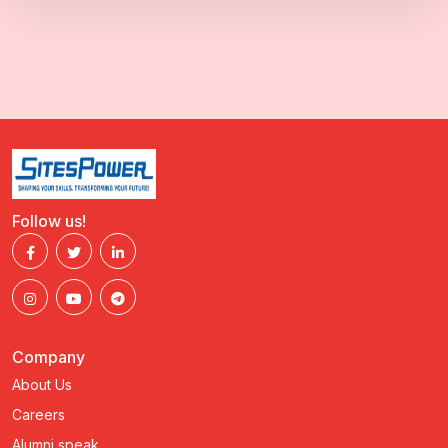
Follow us!
Company
About Us
Careers
Alumni speak