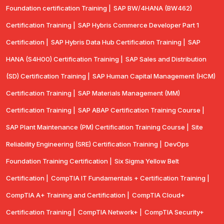
Foundation certification Training |
SAP BW/4HANA (BW462)
Certification Training |
SAP Hybris Commerce Developer Part 1
Certification |
SAP Hybris Data Hub Certification Training |
SAP
HANA (S4H00) Certification Training |
SAP Sales and Distribution
(SD) Certification Training |
SAP Human Capital Management (HCM)
Certification Training |
SAP Materials Management (MM)
Certification Training |
SAP ABAP Certification Training Course |
SAP Plant Maintenance (PM) Certification Training Course |
Site
Reliability Engineering (SRE) Certification Training |
DevOps
Foundation Training Certification |
Six Sigma Yellow Belt
Certification |
CompTIA IT Fundamentals + Certification Training |
CompTIA A+ Training and Certification |
CompTIA Cloud+
Certification Training |
CompTIA Network+ |
CompTIA Security+