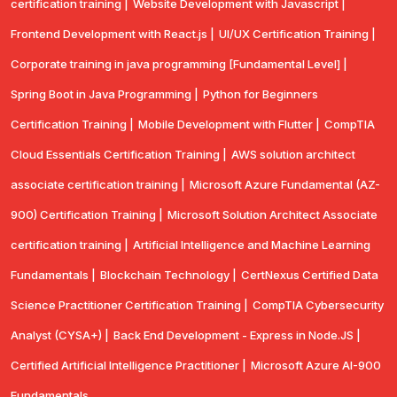
certification training |
Website Development with Javascript |
Frontend Development with React.js |
UI/UX Certification Training |
Corporate training in java programming [Fundamental Level] |
Spring Boot in Java Programming |
Python for Beginners
Certification Training |
Mobile Development with Flutter |
CompTlA
Cloud Essentials Certification Training |
AWS solution architect
associate certification training |
Microsoft Azure Fundamental (AZ-
900) Certification Training |
Microsoft Solution Architect Associate
certification training |
Artificial Intelligence and Machine Learning
Fundamentals |
Blockchain Technology |
CertNexus Certified Data
Science Practitioner Certification Training |
CompTIA Cybersecurity
Analyst (CYSA+) |
Back End Development - Express in Node.JS |
Certified Artificial Intelligence Practitioner |
Microsoft Azure AI-900
Fundamentals