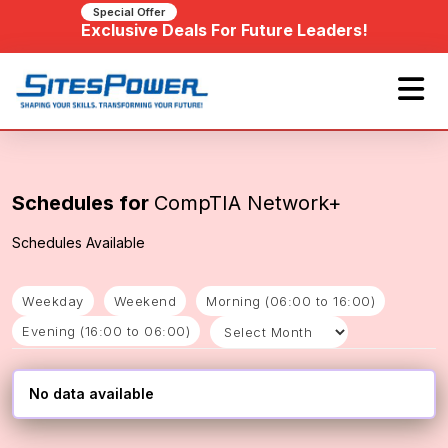
Special Offer
Exclusive Deals For Future Leaders!
Schedules for
CompTIA Network+
Schedules Available
Weekday
Weekend
Morning (06:00 to 16:00)
Evening (16:00 to 06:00)
No data available