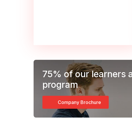
75%
of our learners 
program
Company Brochure