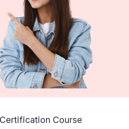
Certification Course