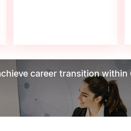
achieve career transition within