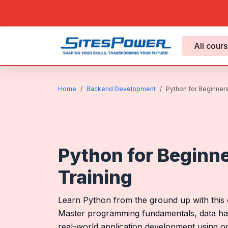
All cour
Home
Backend Development
Python for Beginners 
Python for Beginne
Training
Learn Python from the ground up with this c
Master programming fundamentals, data han
real-world application development using 