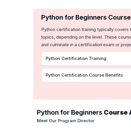
Python for Beginners Cours
Python certification training typically cov
topics, depending on the level. These course
and culminate in a certification exam or proje
Python Certification Training
Python Certification Course Benefits
Python for Beginners
Course 
Meet Our Program Director