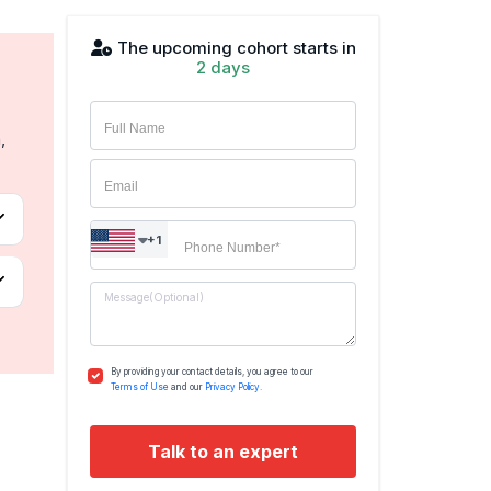
The upcoming cohort starts in
2 days
,
+1
By providing your contact details, you agree to our
Terms of Use
and our
Privacy Policy.
Talk to an expert