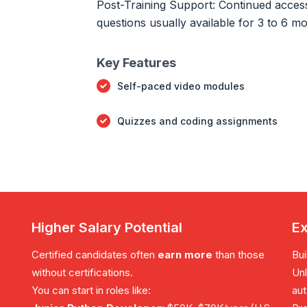
Post-Training Support: Continued access 
questions usually available for 3 to 6 m
Key Features
Self-paced video modules
Quizzes and coding assignments
Higher Salary Potential
Ex
Certified candidates often
earn more
than those
Bui
without certifications.
Unl
You can start in roles like:
aut