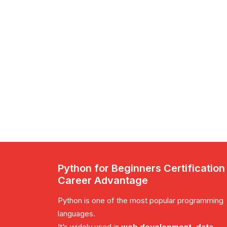
Python for Beginners Certification
Career Advantage
Python is one of the most popular programming
languages.
It’s widely used in
web development, data