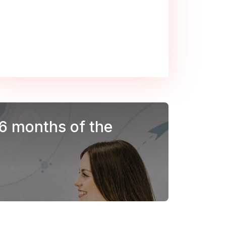
 6 months of the