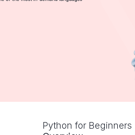
Python for Beginners