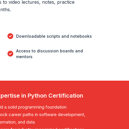
to video lectures, notes, practice
onths.
Downloadable scripts and notebooks
Access to discussion boards and
mentors
pertise in Python Certification
ld a solid programming foundation
ock career paths in software development,
omation, and data