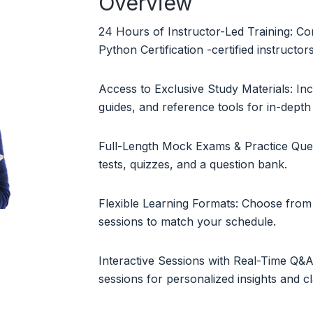
Overview
24 Hours of Instructor-Led Training: Co
Python Certification -certified instructor
Access to Exclusive Study Materials: In
guides, and reference tools for in-depth 
Full-Length Mock Exams & Practice Ques
tests, quizzes, and a question bank.
Flexible Learning Formats: Choose from 
sessions to match your schedule.
Interactive Sessions with Real-Time Q&A:
sessions for personalized insights and cla