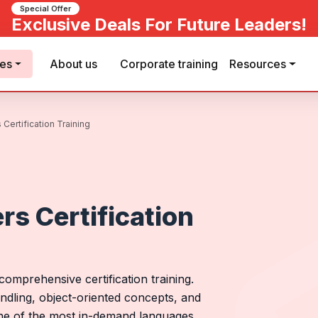
Special Offer
Exclusive Deals For Future Leaders!
ses
About us
Corporate training
Resources
Certification Training
rs Certification
omprehensive certification training.
dling, object-oriented concepts, and
one of the most in-demand languages