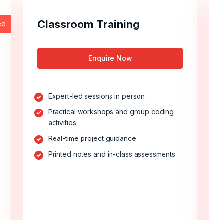
Classroom Training
ed
Enquire Now
Expert-led sessions in person
Practical workshops and group coding
activities
Real-time project guidance
Printed notes and in-class assessments