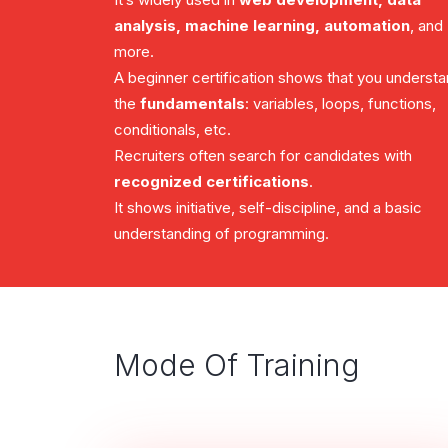
analysis, machine learning, automation
, and
more.
A beginner certification shows that you underst
the
fundamentals
: variables, loops, functions,
conditionals, etc.
Recruiters often search for candidates with
recognized certifications
.
It shows initiative, self-discipline, and a basic
understanding of programming.
Mode Of Training