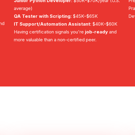
Junior Python Developer
: $50K–$70K/year (U.S.
Pre
average)
Pra
QA Tester with Scripting
: $45K–$65K
Dev
and
IT Support/Automation Assistant
: $40K–$60K
Having certification signals you're
job-ready
and
more valuable than a non-certified peer.