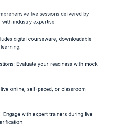
mprehensive live sessions delivered by
s with industry expertise.
cludes digital courseware, downloadable
learning.
tions: Evaluate your readiness with mock
live online, self-paced, or classroom
 Engage with expert trainers during live
rification.