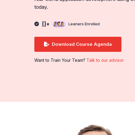
today.
[]+
Leaners Enrolled
Download Course Agenda
Want to Train Your Team?
Talk to our advisor