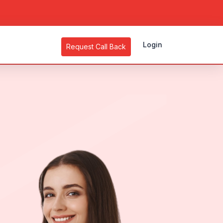
Login
Request Call Back