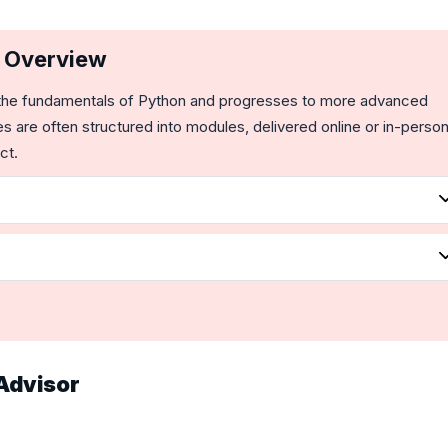
e Overview
ers the fundamentals of Python and progresses to more advanced
s are often structured into modules, delivered online or in-person
ct.
Advisor