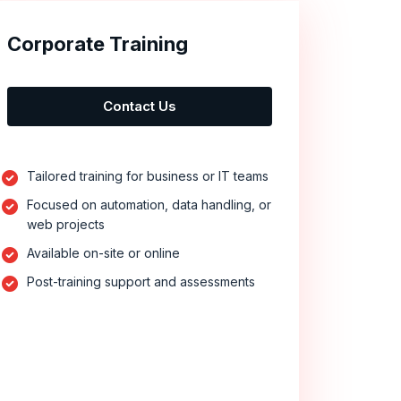
Corporate Training
Contact Us
Tailored training for business or IT teams
Focused on automation, data handling, or
web projects
Available on-site or online
Post-training support and assessments