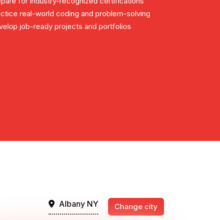
pare for industry-recognized certifications
ctice real-world coding and problem-solving
elop job-ready projects and portfolios
Albany NY
Change city