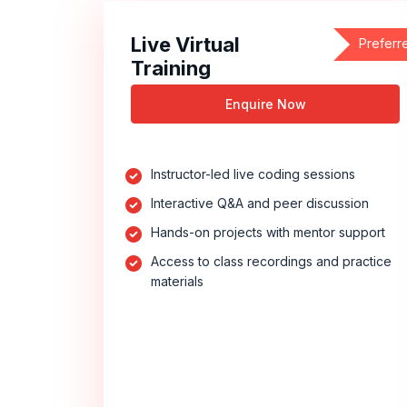
Live Virtual
Preferr
Training
Enquire Now
Instructor-led live coding sessions
Interactive Q&A and peer discussion
Hands-on projects with mentor support
Access to class recordings and practice
materials