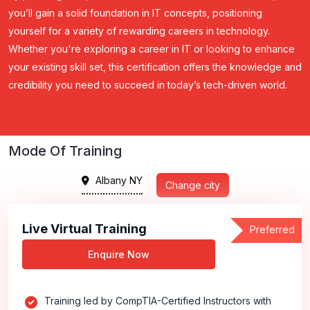
you’ll gain a solid foundation in IT concepts, positioning
yourself for a variety of rewarding careers in technology.
Whether you're exploring a career in IT or looking to enhance
your existing skill set, this certification offers the knowledge and
credibility you need to succeed in today’s tech-driven world.
Mode Of Training
Albany NY
Change city
Live Virtual Training
Preferred
Enquire Now
Training led by CompTIA-Certified Instructors with