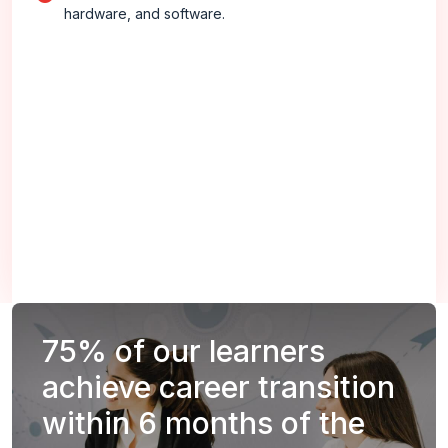
hardware, and software.
75%
of our learners
achieve career transition
within 6 months of the