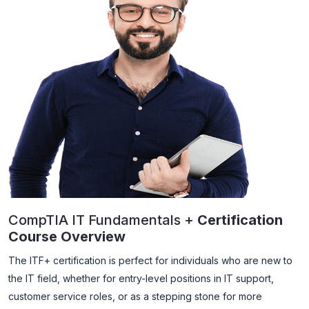
CompTIA IT Fundamentals +
Certification
Course Overview
The ITF+ certification is perfect for individuals who are new to
the IT field, whether for entry-level positions in IT support,
customer service roles, or as a stepping stone for more