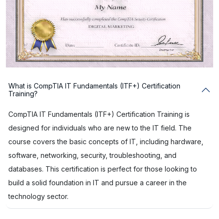
What is CompTIA IT Fundamentals (ITF+) Certification
Training?
CompTIA IT Fundamentals (ITF+) Certification Training is
designed for individuals who are new to the IT field. The
course covers the basic concepts of IT, including hardware,
software, networking, security, troubleshooting, and
databases. This certification is perfect for those looking to
build a solid foundation in IT and pursue a career in the
technology sector.