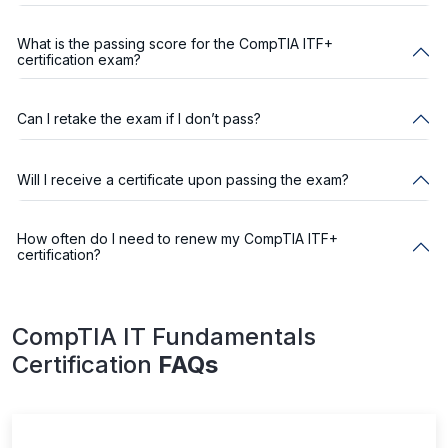
What is the passing score for the CompTIA ITF+
certification exam?
Can I retake the exam if I don’t pass?
Will I receive a certificate upon passing the exam?
How often do I need to renew my CompTIA ITF+
certification?
CompTIA IT Fundamentals
Certification
FAQs