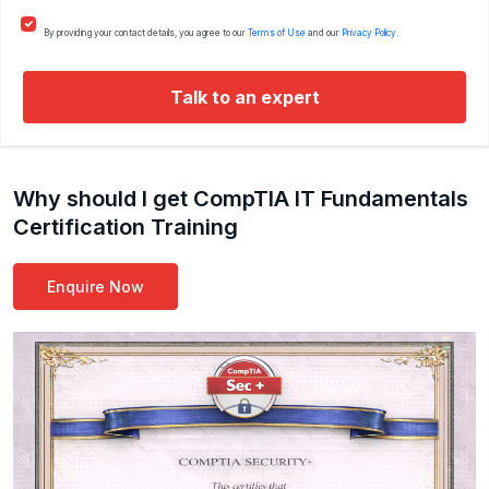
By providing your contact details, you agree to our
Terms of Use
and our
Privacy Policy.
Talk to an expert
Why should I get CompTIA IT Fundamentals
Certification Training
Enquire Now