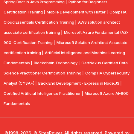
Spring Boot in Java Programming |
Python for Beginners
Certification Training |
Mobile Development with Flutter |
CompTlA
Cloud Essentials Certification Training |
AWS solution architect
associate certification training |
Microsoft Azure Fundamental (AZ-
900) Certification Training |
Microsoft Solution Architect Associate
certification training |
Artificial Intelligence and Machine Learning
Fundamentals |
Blockchain Technology |
CertNexus Certified Data
Science Practitioner Certification Training |
CompTIA Cybersecurity
Analyst (CYSA+) |
Back End Development - Express in Node.JS |
Certified Artificial Intelligence Practitioner |
Microsoft Azure AI-900
Fundamentals
©1998-2026, © SitesPower, All rights reserved, Powered by