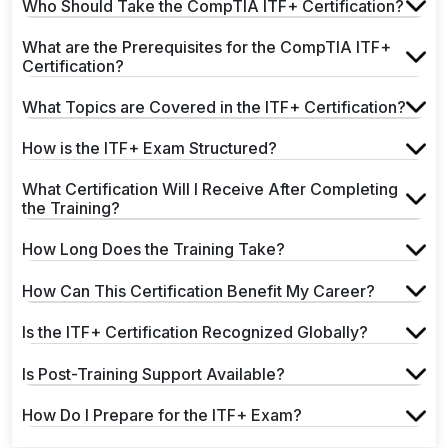
Who Should Take the CompTIA ITF+ Certification?
What are the Prerequisites for the CompTIA ITF+
Certification?
What Topics are Covered in the ITF+ Certification?
How is the ITF+ Exam Structured?
What Certification Will I Receive After Completing
the Training?
How Long Does the Training Take?
How Can This Certification Benefit My Career?
Is the ITF+ Certification Recognized Globally?
Is Post-Training Support Available?
How Do I Prepare for the ITF+ Exam?