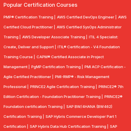
Popular Certification Courses
PMP® Certification Training |
AWS Certified DevOps Engineer |
AWS
Certified Cloud Practitioner |
AWS Certified SysOps Administrator
Training |
AWS Developer Associate Training |
ITIL 4 Specialist:
Create, Deliver and Support |
ITIL® Certification - V4 Foundation
Training Course |
CAPM® Certified Associate in Project
Management |
PgMP Certification Training |
PMI ACP Certification -
Agile Certified Practitioner |
PMI-RMP® - Risk Management
Professional |
PRINCE2 Agile Certification Training |
PRINCE2® 7th
Edition Certification - Foundation Practitioner Training |
PRINCE2®
Foundation certification Training |
SAP BW/4HANA (BW462)
Certification Training |
SAP Hybris Commerce Developer Part 1
Certification |
SAP Hybris Data Hub Certification Training |
SAP