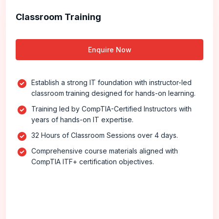
Classroom Training
Enquire Now
Establish a strong IT foundation with instructor-led
classroom training designed for hands-on learning.
Training led by CompTIA-Certified Instructors with
years of hands-on IT expertise.
32 Hours of Classroom Sessions over 4 days.
Comprehensive course materials aligned with
CompTIA ITF+ certification objectives.