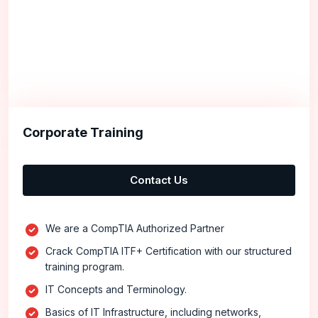
Corporate Training
Contact Us
We are a CompTIA Authorized Partner
Crack CompTIA ITF+ Certification with our structured
training program.
IT Concepts and Terminology.
Basics of IT Infrastructure, including networks,