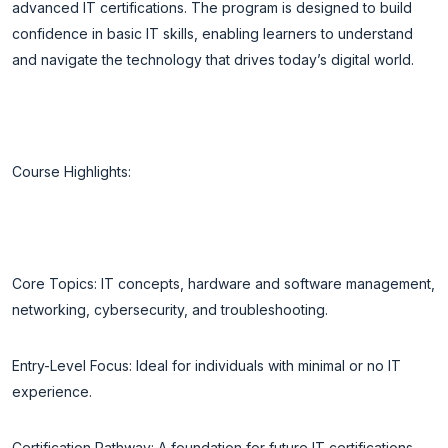
advanced IT certifications. The program is designed to build
confidence in basic IT skills, enabling learners to understand
and navigate the technology that drives today’s digital world.
Course Highlights:
Core Topics: IT concepts, hardware and software management,
networking, cybersecurity, and troubleshooting.
Entry-Level Focus: Ideal for individuals with minimal or no IT
experience.
Certification Pathway: A foundation for future IT certifications