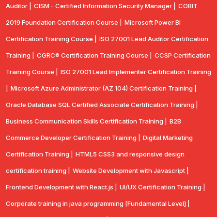
Auditor |
CISM - Certified Information Security Manager |
COBIT
2019 Foundation Certification Course |
Microsoft Power BI
Certification Training Course |
ISO 27001 Lead Auditor Certification
Training |
CGRC® Certification Training Course |
CCSP Certification
Training Course |
ISO 27001 Lead Implementer Certification Training
|
Microsoft Azure Administrator (AZ 104) Certification Training |
Oracle Database SQL Certified Associate Certification Training |
Business Communication Skills Certification Training |
B2B
Commerce Developer Certification Training |
Digital Marketing
Certification Training |
HTML5 CSS3 and responsive design
certification training |
Website Development with Javascript |
Frontend Development with React.js |
UI/UX Certification Training |
Corporate training in java programming [Fundamental Level] |