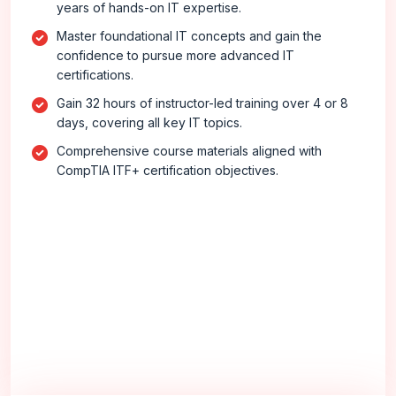
years of hands-on IT expertise.
Master foundational IT concepts and gain the
confidence to pursue more advanced IT
certifications.
Gain 32 hours of instructor-led training over 4 or 8
days, covering all key IT topics.
Comprehensive course materials aligned with
CompTIA ITF+ certification objectives.