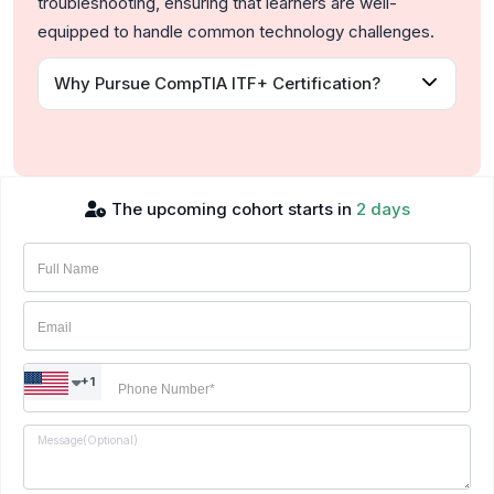
troubleshooting, ensuring that learners are well-
equipped to handle common technology challenges.
Why Pursue CompTIA ITF+ Certification?
The upcoming cohort starts in
2 days
+1