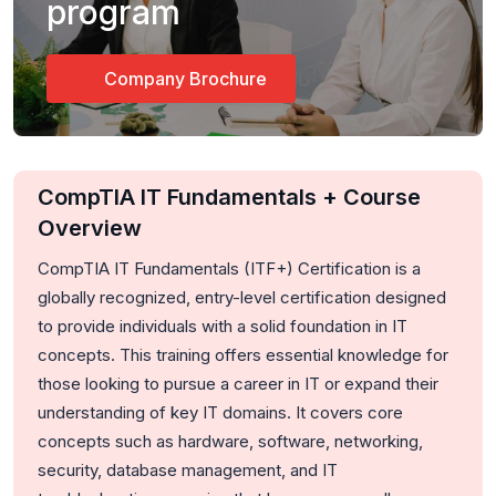
program
Company Brochure
CompTIA IT Fundamentals + Course
Overview
CompTIA IT Fundamentals (ITF+) Certification is a
globally recognized, entry-level certification designed
to provide individuals with a solid foundation in IT
concepts. This training offers essential knowledge for
those looking to pursue a career in IT or expand their
understanding of key IT domains. It covers core
concepts such as hardware, software, networking,
security, database management, and IT