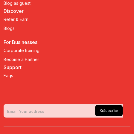
Blog as guest
Discover
Refer & Earn
Blogs
For Businesses
Corporate training
Become a Partner
Support
Faqs
Subscribe