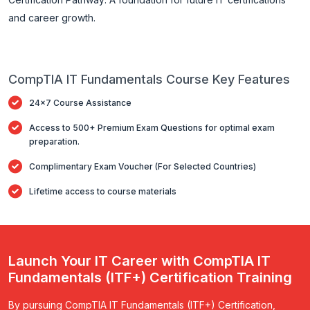
and career growth.
CompTIA IT Fundamentals Course Key Features
24x7 Course Assistance
Access to 500+ Premium Exam Questions for optimal exam
preparation.
Complimentary Exam Voucher (For Selected Countries)
Lifetime access to course materials
Launch Your IT Career with CompTIA IT
Fundamentals (ITF+) Certification Training
By pursuing CompTIA IT Fundamentals (ITF+) Certification,