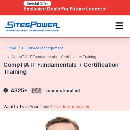
Special Offer
Exclusive Deals For Future Leaders!
Home
IT Service Management
CompTIA IT Fundamentals + Certification Training
CompTIA IT Fundamentals + Certification
Training
4325+
Leaners Enrolled
Want to Train Your Team?
Talk to our advisor