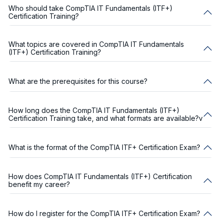
Who should take CompTIA IT Fundamentals (ITF+)
Certification Training?
What topics are covered in CompTIA IT Fundamentals
(ITF+) Certification Training?
What are the prerequisites for this course?
How long does the CompTIA IT Fundamentals (ITF+)
Certification Training take, and what formats are available?v
What is the format of the CompTIA ITF+ Certification Exam?
How does CompTIA IT Fundamentals (ITF+) Certification
benefit my career?
How do I register for the CompTIA ITF+ Certification Exam?