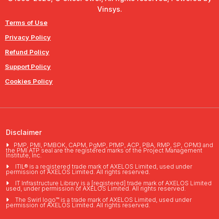
Vinsys.
Terms of Use
Privacy Policy
Refund Policy
Support Policy
Cookies Policy
Disclaimer
PMP, PMI, PMBOK, CAPM, PgMP, PfMP, ACP, PBA, RMP, SP, OPM3 and
the PMI ATP seal are the registered marks of the Project Management
Institute, Inc.
ITIL® is a registered trade mark of AXELOS Limited, used under
permission of AXELOS Limited. All rights reserved.
IT Infrastructure Library is a [registered] trade mark of AXELOS Limited
used, under permission of AXELOS Limited. All rights reserved.
The Swirl logo™ is a trade mark of AXELOS Limited, used under
permission of AXELOS Limited. All rights reserved.