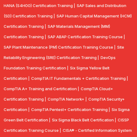
HANA (S4H00) Certification Training |
SAP Sales and Distribution
(SD) Certification Training |
SAP Human Capital Management (HCM)
Certification Training |
SAP Materials Management (MM)
Certification Training |
SAP ABAP Certification Training Course |
SAP Plant Maintenance (PM) Certification Training Course |
Site
Reliability Engineering (SRE) Certification Training |
DevOps
Foundation Training Certification |
Six Sigma Yellow Belt
Certification |
CompTIA IT Fundamentals + Certification Training |
CompTIA A+ Training and Certification |
CompTIA Cloud+
Certification Training |
CompTIA Network+ |
CompTIA Security+
Certification |
CompTIA Pentest+ Certification Training |
Six Sigma
Green Belt Certification |
Six Sigma Black Belt Certification |
CISSP
Certification Training Course |
CISA® - Certified Information System