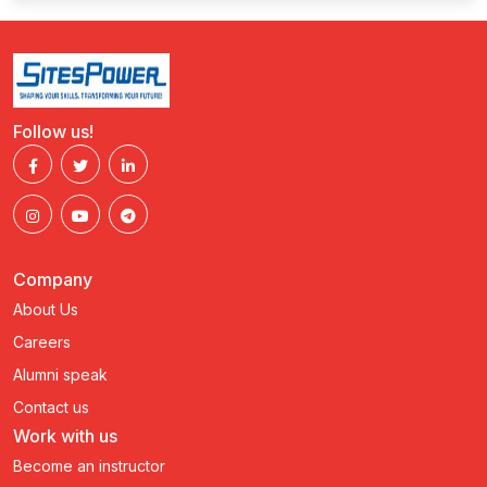
Follow us!
Company
About Us
Careers
Alumni speak
Contact us
Work with us
Become an instructor