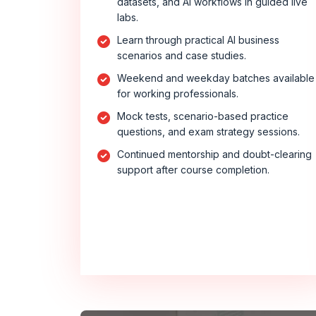
datasets, and AI workflows in guided live
labs.
Learn through practical AI business
scenarios and case studies.
Weekend and weekday batches available
for working professionals.
Mock tests, scenario-based practice
questions, and exam strategy sessions.
Continued mentorship and doubt-clearing
support after course completion.