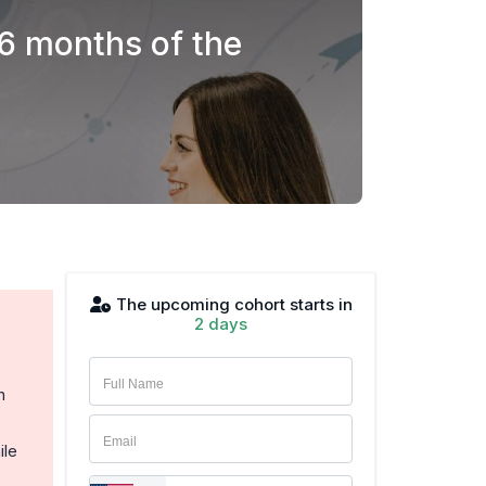
 6 months of the
The upcoming cohort starts in
2 days
n
ile