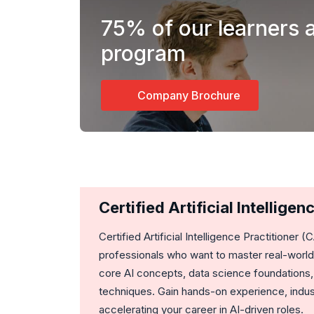
75%
of our learners 
program
Company Brochure
Certified Artificial Intellig
Certified Artificial Intelligence Practitioner (
professionals who want to master real-world 
core AI concepts, data science foundations,
techniques. Gain hands-on experience, indust
accelerating your career in AI-driven roles.