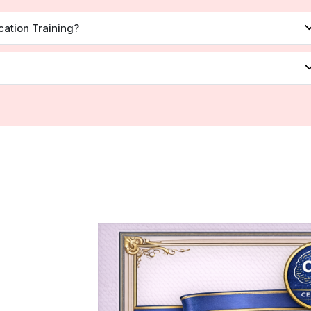
cation Training?