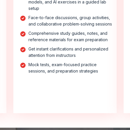
models, and AI exercises in a guided lab
setup
Face-to-face discussions, group activities,
and collaborative problem-solving sessions
Comprehensive study guides, notes, and
reference materials for exam preparation
Get instant clarifications and personalized
attention from instructors
Mock tests, exam-focused practice
sessions, and preparation strategies