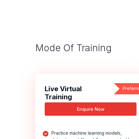
Mode Of Training
Live Virtual
Preferr
Training
Enquire Now
Practice machine learning models,