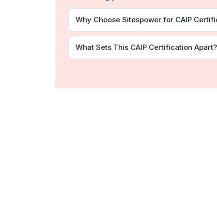
Why Choose Sitespower for CAIP Certifi
What Sets This CAIP Certification Apart?