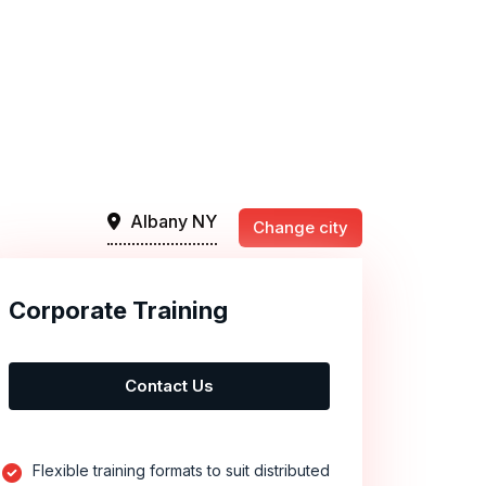
Albany NY
Change city
Corporate Training
Contact Us
Flexible training formats to suit distributed