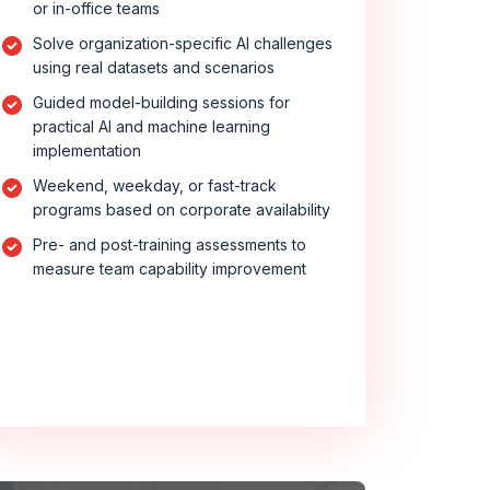
or in-office teams
Solve organization-specific AI challenges
using real datasets and scenarios
Guided model-building sessions for
practical AI and machine learning
implementation
Weekend, weekday, or fast-track
programs based on corporate availability
Pre- and post-training assessments to
measure team capability improvement