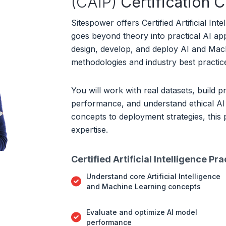
(CAIP)
Certification 
Sitespower offers Certified Artificial Inte
goes beyond theory into practical AI ap
design, develop, and deploy AI and Mach
methodologies and industry best practic
You will work with real datasets, build p
performance, and understand ethical AI
concepts to deployment strategies, this
expertise.
Certified Artificial Intelligence Pr
Understand core Artificial Intelligence
and Machine Learning concepts
Evaluate and optimize AI model
performance