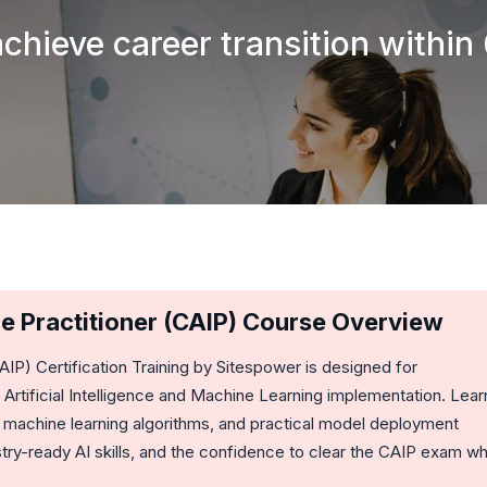
achieve career transition within
ence Practitioner (CAIP) Course Overview
CAIP)
Certification Training by Sitespower is designed for
Artificial Intelligence and Machine Learning implementation. Lear
 machine learning algorithms, and practical model deployment
ry-ready AI skills, and the confidence to clear the CAIP exam wh