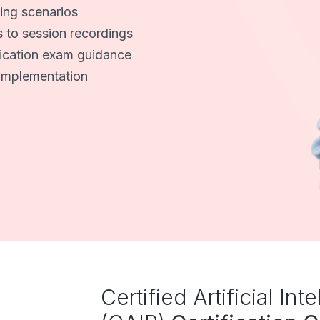
ing scenarios
s to session recordings
fication exam guidance
I implementation
Certified Artificial Int