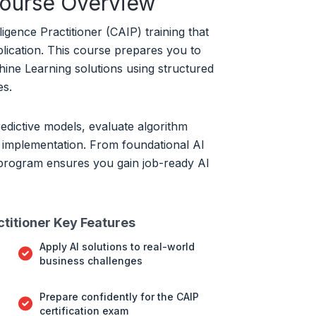
Course Overview
lligence Practitioner (CAIP) training that
plication. This course prepares you to
ine Learning solutions using structured
es.
redictive models, evaluate algorithm
 implementation. From foundational AI
 program ensures you gain job-ready AI
actitioner Key Features
Apply AI solutions to real-world
business challenges
Prepare confidently for the CAIP
certification exam