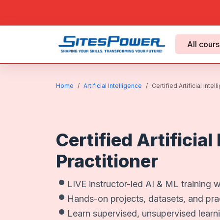
All cour
Home
Artificial Intelligence
Certified Artificial Intel
Certified Artificial
Practitioner
LIVE instructor-led AI & ML training w
Hands-on projects, datasets, and prac
Learn supervised, unsupervised learn