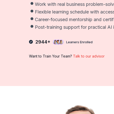
Work with real business problem-solv
Flexible learning schedule with acces
Career-focused mentorship and certi
Post-training support for practical A
2944+
Leaners Enrolled
Want to Train Your Team?
Talk to our advisor