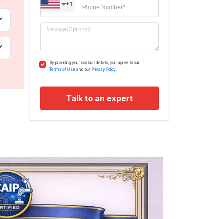
+1
By providing your contact details, you agree to our
Terms of Use
and our
Privacy Policy.
Talk to an expert