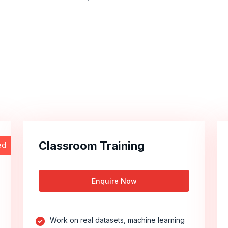
Classroom Training
ed
Enquire Now
Work on real datasets, machine learning