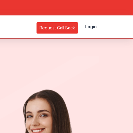
Login
Request Call Back