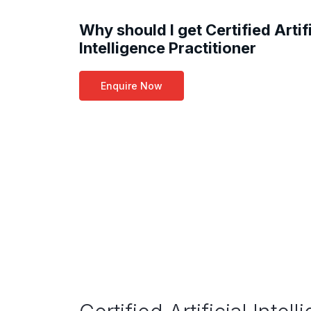
Why should I get Certified Artifi
Intelligence Practitioner
Enquire Now