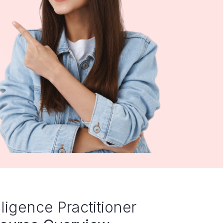
elligence Practitioner