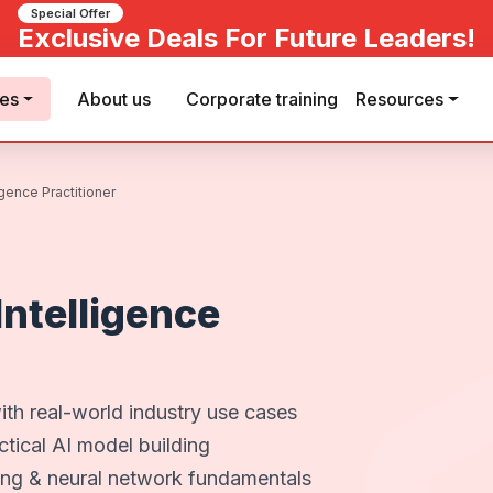
Special Offer
Exclusive Deals For Future Leaders!
ses
About us
Corporate training
Resources
ligence Practitioner
 Intelligence
ith real-world industry use cases
tical AI model building
ing & neural network fundamentals