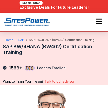
Special Offer
Exclusive Deals For Future Leaders!
Home
SAP
SAP BW/4HANA (BW462) Certification Training
SAP BW/4HANA (BW462) Certification
Training
1563+
Leaners Enrolled
Want to Train Your Team?
Talk to our advisor