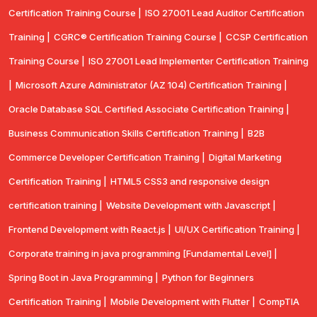
Certification Training Course |
ISO 27001 Lead Auditor Certification
Training |
CGRC® Certification Training Course |
CCSP Certification
Training Course |
ISO 27001 Lead Implementer Certification Training
|
Microsoft Azure Administrator (AZ 104) Certification Training |
Oracle Database SQL Certified Associate Certification Training |
Business Communication Skills Certification Training |
B2B
Commerce Developer Certification Training |
Digital Marketing
Certification Training |
HTML5 CSS3 and responsive design
certification training |
Website Development with Javascript |
Frontend Development with React.js |
UI/UX Certification Training |
Corporate training in java programming [Fundamental Level] |
Spring Boot in Java Programming |
Python for Beginners
Certification Training |
Mobile Development with Flutter |
CompTlA