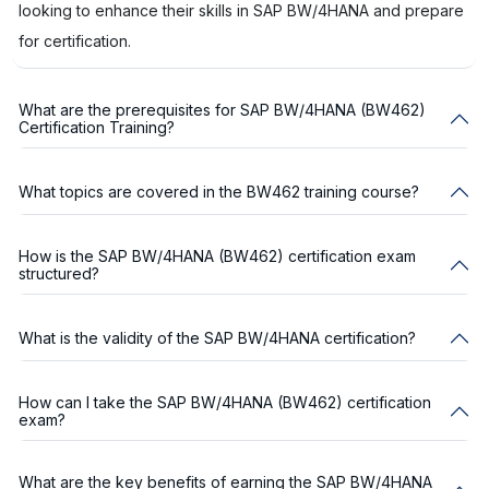
looking to enhance their skills in SAP BW/4HANA and prepare
for certification.
What are the prerequisites for SAP BW/4HANA (BW462)
Certification Training?
What topics are covered in the BW462 training course?
How is the SAP BW/4HANA (BW462) certification exam
structured?
What is the validity of the SAP BW/4HANA certification?
How can I take the SAP BW/4HANA (BW462) certification
exam?
What are the key benefits of earning the SAP BW/4HANA