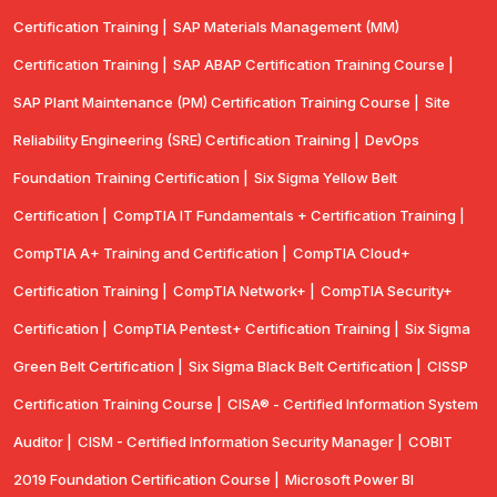
Certification Training |
SAP Materials Management (MM)
Certification Training |
SAP ABAP Certification Training Course |
SAP Plant Maintenance (PM) Certification Training Course |
Site
Reliability Engineering (SRE) Certification Training |
DevOps
Foundation Training Certification |
Six Sigma Yellow Belt
Certification |
CompTIA IT Fundamentals + Certification Training |
CompTIA A+ Training and Certification |
CompTIA Cloud+
Certification Training |
CompTIA Network+ |
CompTIA Security+
Certification |
CompTIA Pentest+ Certification Training |
Six Sigma
Green Belt Certification |
Six Sigma Black Belt Certification |
CISSP
Certification Training Course |
CISA® - Certified Information System
Auditor |
CISM - Certified Information Security Manager |
COBIT
2019 Foundation Certification Course |
Microsoft Power BI