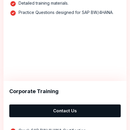
Detailed training materials.
Practice Questions designed for SAP BW/4HANA.
Corporate Training
Contact Us