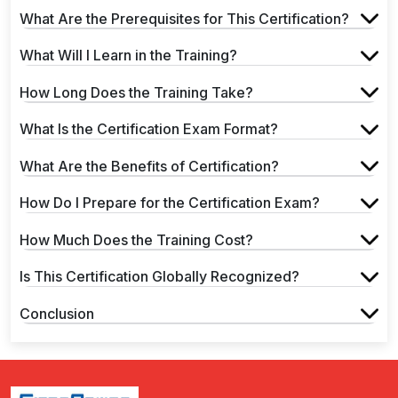
What Are the Prerequisites for This Certification?
What Will I Learn in the Training?
How Long Does the Training Take?
What Is the Certification Exam Format?
What Are the Benefits of Certification?
How Do I Prepare for the Certification Exam?
How Much Does the Training Cost?
Is This Certification Globally Recognized?
Conclusion