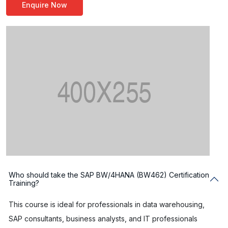
Enquire Now
Who should take the SAP BW/4HANA (BW462) Certification
Training?
This course is ideal for professionals in data warehousing,
SAP consultants, business analysts, and IT professionals