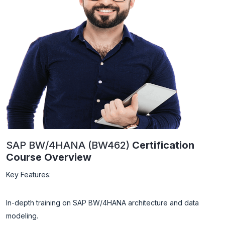
SAP BW/4HANA (BW462)
Certification
Course Overview
Key Features:
In-depth training on SAP BW/4HANA architecture and data
modeling.