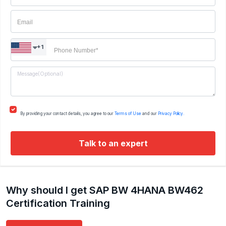
+1
By providing your contact details, you agree to our
Terms of Use
and our
Privacy Policy.
Talk to an expert
Why should I get SAP BW 4HANA BW462
Certification Training