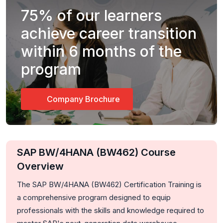
75%
of our learners
achieve career transition
within 6 months of the
program
Company Brochure
SAP BW/4HANA (BW462) Course
Overview
The SAP BW/4HANA (BW462) Certification Training is
a comprehensive program designed to equip
professionals with the skills and knowledge required to