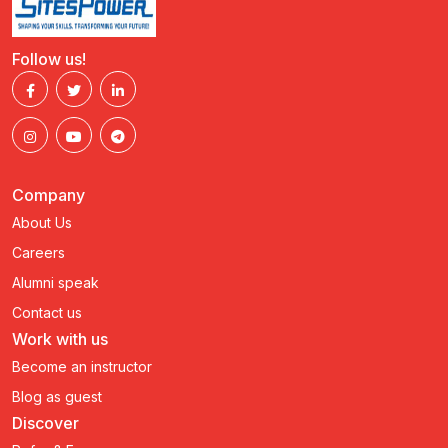
Follow us!
Company
About Us
Careers
Alumni speak
Contact us
Work with us
Become an instructor
Blog as guest
Discover