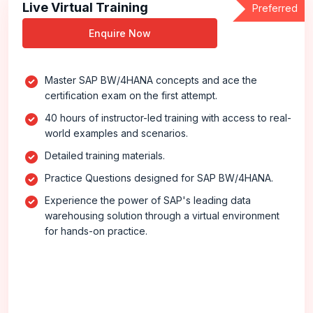
Live Virtual Training
Preferred
Enquire Now
Master SAP BW/4HANA concepts and ace the
certification exam on the first attempt.
40 hours of instructor-led training with access to real-
world examples and scenarios.
Detailed training materials.
Practice Questions designed for SAP BW/4HANA.
Experience the power of SAP's leading data
warehousing solution through a virtual environment
for hands-on practice.