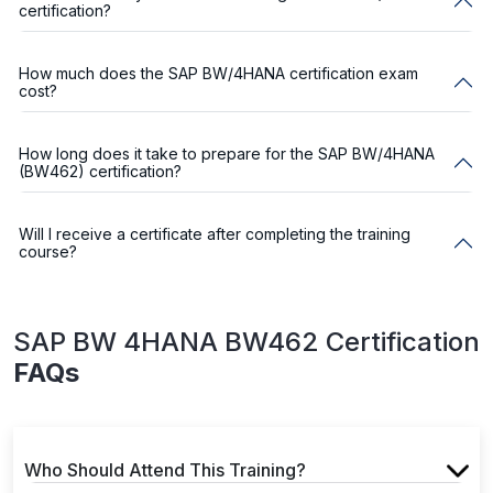
certification?
How much does the SAP BW/4HANA certification exam
cost?
How long does it take to prepare for the SAP BW/4HANA
(BW462) certification?
Will I receive a certificate after completing the training
course?
SAP BW 4HANA BW462 Certification
FAQs
Who Should Attend This Training?