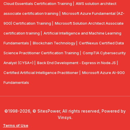
Cloud Essentials Certification Training |
AWS solution architect
associate certification training |
Microsoft Azure Fundamental (AZ-
900) Certification Training |
Microsoft Solution Architect Associate
certification training |
Artificial Intelligence and Machine Learning
Fundamentals |
Blockchain Technology |
CertNexus Certified Data
Science Practitioner Certification Training |
CompTIA Cybersecurity
Analyst (CYSA+) |
Back End Development - Express in Node.JS |
Certified Artificial Intelligence Practitioner |
Microsoft Azure AI-900
Fundamentals
©1998-2026, © SitesPower, All rights reserved, Powered by
Vinsys.
Terms of Use