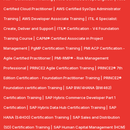
Certified Cloud Practitioner |
AWS Certified SysOps Administrator
Training |
AWS Developer Associate Training |
ITIL 4 Specialist:
Create, Deliver and Support |
ITIL® Certification - V4 Foundation
Training Course |
CAPM® Certified Associate in Project
Management |
PgMP Certification Training |
PMI ACP Certification -
Agile Certified Practitioner |
PMI-RMP® - Risk Management
Professional |
PRINCE2 Agile Certification Training |
PRINCE2® 7th
Edition Certification - Foundation Practitioner Training |
PRINCE2®
Foundation certification Training |
SAP BW/4HANA (BW462)
Certification Training |
SAP Hybris Commerce Developer Part 1
Certification |
SAP Hybris Data Hub Certification Training |
SAP
HANA (S4H00) Certification Training |
SAP Sales and Distribution
(SD) Certification Training |
SAP Human Capital Management (HCM)