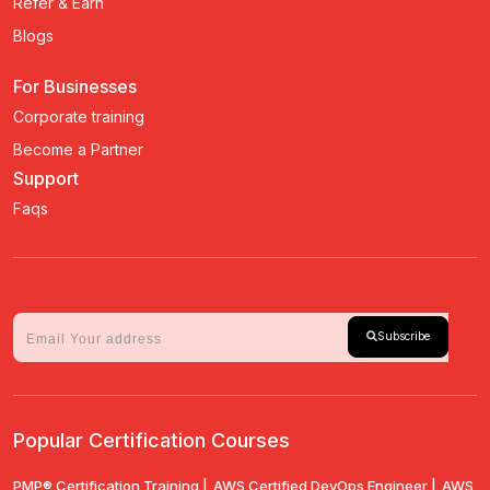
Refer & Earn
Blogs
For Businesses
Corporate training
Become a Partner
Support
Faqs
Subscribe
Popular Certification Courses
PMP® Certification Training |
AWS Certified DevOps Engineer |
AWS