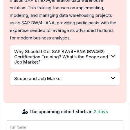
master SAP's next-generation data warehouse
solution. This training focuses on implementing,
modeling, and managing data warehousing projects
using SAP BW/4HANA, providing participants with the
expertise needed to leverage its advanced features
for modern business analytics.
Why Should I Get SAP BW/4HANA (BW462)
Certification Training? What’s the Scope and
Job Market?
Scope and Job Market
The upcoming cohort starts in
2 days