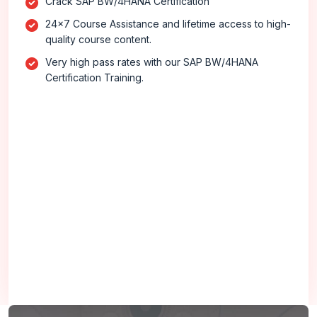
Crack SAP BW/4HANA Certification
24x7 Course Assistance and lifetime access to high-
quality course content.
Very high pass rates with our SAP BW/4HANA
Certification Training.