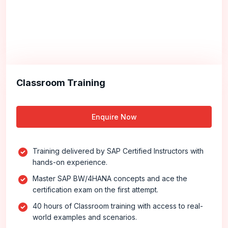
Classroom Training
Enquire Now
Training delivered by SAP Certified Instructors with
hands-on experience.
Master SAP BW/4HANA concepts and ace the
certification exam on the first attempt.
40 hours of Classroom training with access to real-
world examples and scenarios.