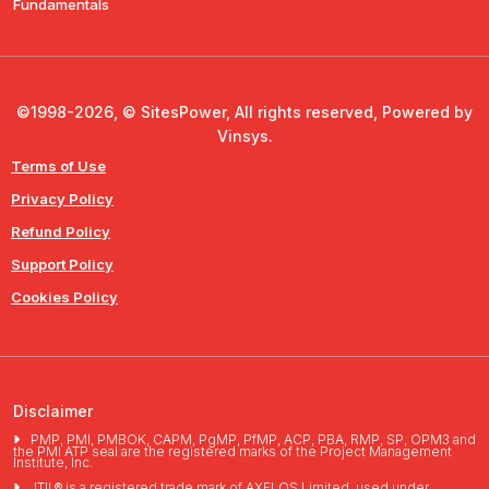
Fundamentals
©1998-2026, © SitesPower, All rights reserved, Powered by
Vinsys.
Terms of Use
Privacy Policy
Refund Policy
Support Policy
Cookies Policy
Disclaimer
PMP, PMI, PMBOK, CAPM, PgMP, PfMP, ACP, PBA, RMP, SP, OPM3 and
the PMI ATP seal are the registered marks of the Project Management
Institute, Inc.
ITIL® is a registered trade mark of AXELOS Limited, used under