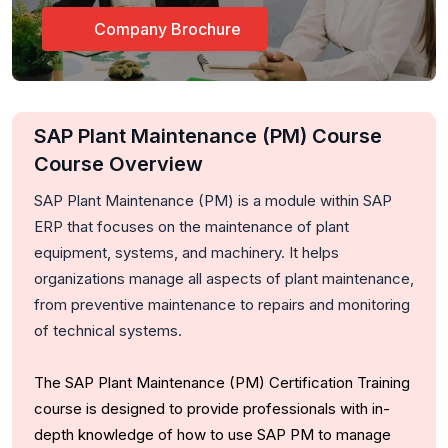
Company Brochure
SAP Plant Maintenance (PM) Course
Course Overview
SAP Plant Maintenance (PM) is a module within SAP
ERP that focuses on the maintenance of plant
equipment, systems, and machinery. It helps
organizations manage all aspects of plant maintenance,
from preventive maintenance to repairs and monitoring
of technical systems.
The SAP Plant Maintenance (PM) Certification Training
course is designed to provide professionals with in-
depth knowledge of how to use SAP PM to manage