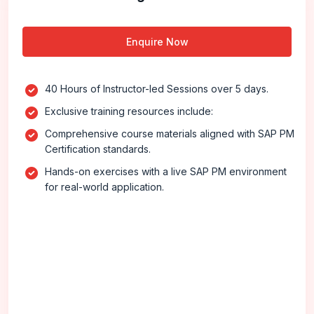
Enquire Now
40 Hours of Instructor-led Sessions over 5 days.
Exclusive training resources include:
Comprehensive course materials aligned with SAP PM
Certification standards.
Hands-on exercises with a live SAP PM environment
for real-world application.