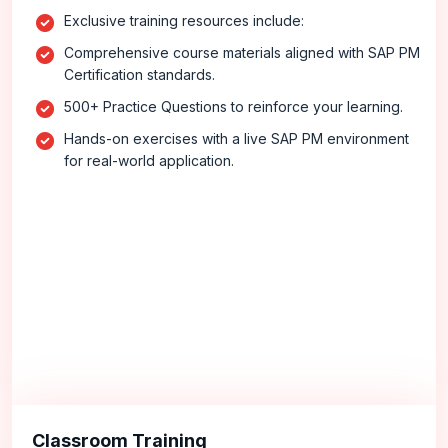
Exclusive training resources include:
Comprehensive course materials aligned with SAP PM
Certification standards.
500+ Practice Questions to reinforce your learning.
Hands-on exercises with a live SAP PM environment
for real-world application.
Classroom Training