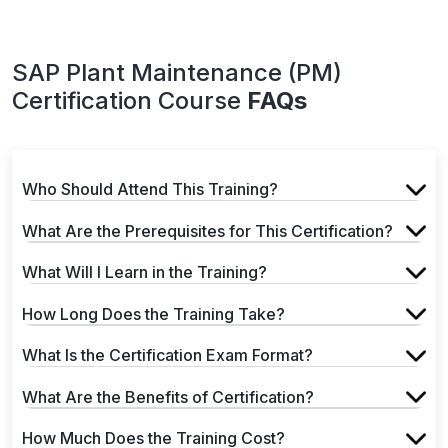
SAP Plant Maintenance (PM)
Certification Course
FAQs
Who Should Attend This Training?
What Are the Prerequisites for This Certification?
What Will I Learn in the Training?
How Long Does the Training Take?
What Is the Certification Exam Format?
What Are the Benefits of Certification?
How Much Does the Training Cost?