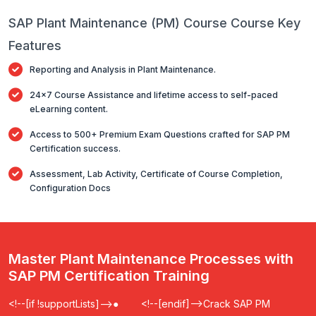
SAP Plant Maintenance (PM) Course Course Key
Features
Reporting and Analysis in Plant Maintenance.
24x7 Course Assistance and lifetime access to self-paced
eLearning content.
Access to 500+ Premium Exam Questions crafted for SAP PM
Certification success.
Assessment, Lab Activity, Certificate of Course Completion,
Configuration Docs
Master Plant Maintenance Processes with
SAP PM Certification Training
<!--[if !supportLists]-->
●
<!--[endif]-->
Crack SAP PM