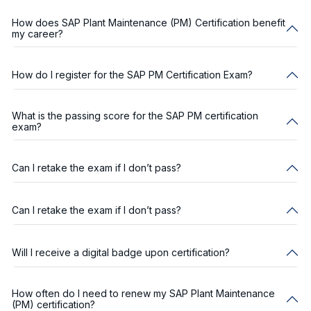
How does SAP Plant Maintenance (PM) Certification benefit
my career?
How do I register for the SAP PM Certification Exam?
What is the passing score for the SAP PM certification
exam?
Can I retake the exam if I don’t pass?
Can I retake the exam if I don’t pass?
Will I receive a digital badge upon certification?
How often do I need to renew my SAP Plant Maintenance
(PM) certification?