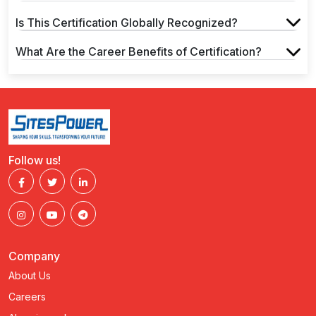
Is This Certification Globally Recognized?
What Are the Career Benefits of Certification?
Follow us!
Company
About Us
Careers