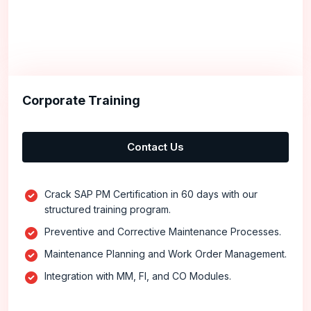
Corporate Training
Contact Us
Crack SAP PM Certification in 60 days with our
structured training program.
Preventive and Corrective Maintenance Processes.
Maintenance Planning and Work Order Management.
Integration with MM, FI, and CO Modules.