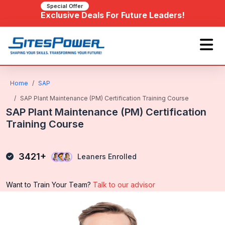
Special Offer
Exclusive Deals For Future Leaders!
Home
SAP
SAP Plant Maintenance (PM) Certification Training Course
SAP Plant Maintenance (PM) Certification
Training Course
3421+
Leaners Enrolled
Want to Train Your Team?
Talk to our advisor