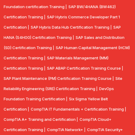
Foundation certification Training |
SAP BW/4HANA (BW462)
Certification Training |
SAP Hybris Commerce Developer Part 1
Certification |
SAP Hybris Data Hub Certification Training |
SAP
HANA (S4H00) Certification Training |
SAP Sales and Distribution
(SD) Certification Training |
SAP Human Capital Management (HCM)
Certification Training |
SAP Materials Management (MM)
Certification Training |
SAP ABAP Certification Training Course |
SAP Plant Maintenance (PM) Certification Training Course |
Site
Reliability Engineering (SRE) Certification Training |
DevOps
Foundation Training Certification |
Six Sigma Yellow Belt
Certification |
CompTIA IT Fundamentals + Certification Training |
CompTIA A+ Training and Certification |
CompTIA Cloud+
Certification Training |
CompTIA Network+ |
CompTIA Security+