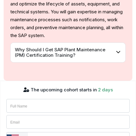
and optimize the lifecycle of assets, equipment, and
technical systems. You will gain expertise in managing
maintenance processes such as notifications, work
orders, and preventive maintenance planning, all within
the SAP system.
Why Should I Get SAP Plant Maintenance
(PM) Certification Training?
The upcoming cohort starts in
2 days