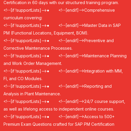
Certification in 60 days with our structured training program.
<!--[if !supportLists]-->
●
<!--[endif]-->
Comprehensive
curriculum covering:
<!--[if !supportLists]-->
●
<!--[endif]-->
Master Data in SAP
PM (Functional Locations, Equipment, BOM).
<!--[if !supportLists]-->
●
<!--[endif]-->
Preventive and
Corrective Maintenance Processes.
<!--[if !supportLists]-->
●
<!--[endif]-->
Maintenance Planning
and Work Order Management.
<!--[if !supportLists]-->
●
<!--[endif]-->
Integration with MM,
FI, and CO Modules.
<!--[if !supportLists]-->
●
<!--[endif]-->
Reporting and
Analysis in Plant Maintenance.
<!--[if !supportLists]-->
●
<!--[endif]-->
24/7 course support,
as well as lifelong access to independent online courses.
<!--[if !supportLists]-->
●
<!--[endif]-->
Access to 500+
Premium Exam Questions crafted for SAP PM Certification