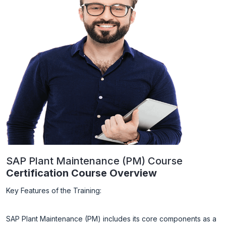
SAP Plant Maintenance (PM) Course
Certification Course Overview
Key Features of the Training:
SAP Plant Maintenance (PM) includes its core components as a