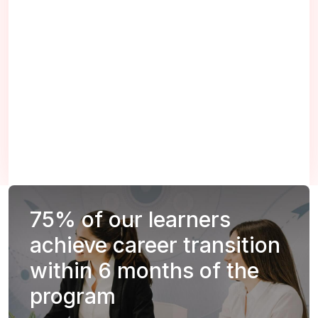
75%
of our learners
achieve career transition
within 6 months of the
program