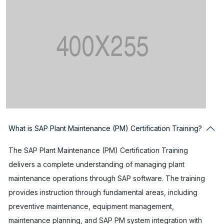
What is SAP Plant Maintenance (PM) Certification Training?
The SAP Plant Maintenance (PM) Certification Training
delivers a complete understanding of managing plant
maintenance operations through SAP software. The training
provides instruction through fundamental areas, including
preventive maintenance, equipment management,
maintenance planning, and SAP PM system integration with