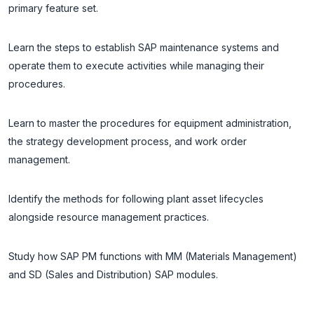
primary feature set.
Learn the steps to establish SAP maintenance systems and
operate them to execute activities while managing their
procedures.
Learn to master the procedures for equipment administration,
the strategy development process, and work order
management.
Identify the methods for following plant asset lifecycles
alongside resource management practices.
Study how SAP PM functions with MM (Materials Management)
and SD (Sales and Distribution) SAP modules.