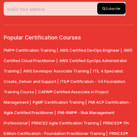
Subscribe
Popular Certification Courses
PMP® Certification Training |
AWS Certified DevOps Engineer |
AWS
Certified Cloud Practitioner |
AWS Certified SysOps Administrator
Training |
AWS Developer Associate Training |
ITIL 4 Specialist:
Create, Deliver and Support |
ITIL® Certification - V4 Foundation
Training Course |
CAPM® Certified Associate in Project
Management |
PgMP Certification Training |
PMI ACP Certification -
Agile Certified Practitioner |
PMI-RMP® - Risk Management
Professional |
PRINCE2 Agile Certification Training |
PRINCE2® 7th
Edition Certification - Foundation Practitioner Training |
PRINCE2®