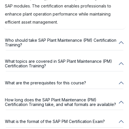
SAP modules. The certification enables professionals to
enhance plant operation performance while maintaining
efficient asset management.
Who should take SAP Plant Maintenance (PM) Certification
Training?
What topics are covered in SAP Plant Maintenance (PM)
Certification Training?
What are the prerequisites for this course?
How long does the SAP Plant Maintenance (PM)
Certification Training take, and what formats are available?
What is the format of the SAP PM Certification Exam?