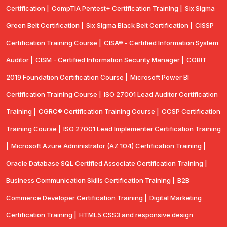
Certification |
CompTIA Pentest+ Certification Training |
Six Sigma
Green Belt Certification |
Six Sigma Black Belt Certification |
CISSP
Certification Training Course |
CISA® - Certified Information System
Auditor |
CISM - Certified Information Security Manager |
COBIT
2019 Foundation Certification Course |
Microsoft Power BI
Certification Training Course |
ISO 27001 Lead Auditor Certification
Training |
CGRC® Certification Training Course |
CCSP Certification
Training Course |
ISO 27001 Lead Implementer Certification Training
|
Microsoft Azure Administrator (AZ 104) Certification Training |
Oracle Database SQL Certified Associate Certification Training |
Business Communication Skills Certification Training |
B2B
Commerce Developer Certification Training |
Digital Marketing
Certification Training |
HTML5 CSS3 and responsive design