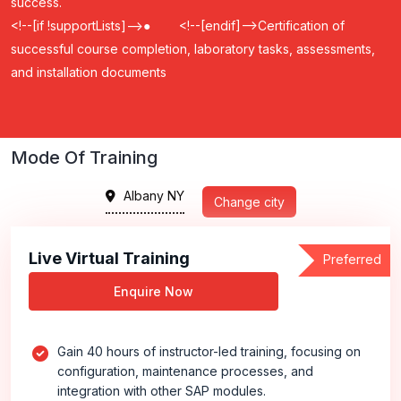
success.
<!--[if !supportLists]-->
●
<!--[endif]-->
Certification of
successful course completion, laboratory tasks, assessments,
and installation documents
Mode Of Training
Albany NY
Change city
Live Virtual Training
Preferred
Enquire Now
Gain 40 hours of instructor-led training, focusing on
configuration, maintenance processes, and
integration with other SAP modules.