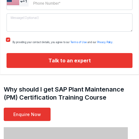
+1
By providing your contact details, you agree to our
Terms of Use
and our
Privacy Policy.
Talk to an expert
Why should I get SAP Plant Maintenance
(PM) Certification Training Course
Enquire Now