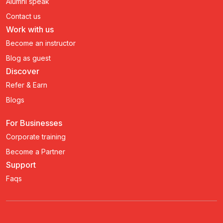
Alumni speak
Contact us
Work with us
Become an instructor
Blog as guest
Discover
Refer & Earn
Blogs
For Businesses
Corporate training
Become a Partner
Support
Faqs