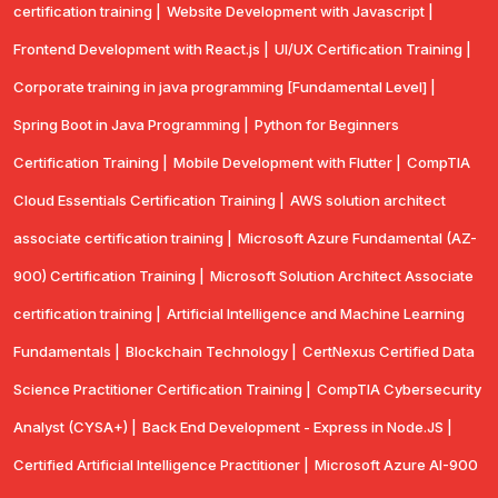
certification training |
Website Development with Javascript |
Frontend Development with React.js |
UI/UX Certification Training |
Corporate training in java programming [Fundamental Level] |
Spring Boot in Java Programming |
Python for Beginners
Certification Training |
Mobile Development with Flutter |
CompTlA
Cloud Essentials Certification Training |
AWS solution architect
associate certification training |
Microsoft Azure Fundamental (AZ-
900) Certification Training |
Microsoft Solution Architect Associate
certification training |
Artificial Intelligence and Machine Learning
Fundamentals |
Blockchain Technology |
CertNexus Certified Data
Science Practitioner Certification Training |
CompTIA Cybersecurity
Analyst (CYSA+) |
Back End Development - Express in Node.JS |
Certified Artificial Intelligence Practitioner |
Microsoft Azure AI-900