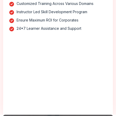
Customized Training Across Various Domains
Instructor Led Skill Development Program
Ensure Maximum ROI for Corporates
24*7 Learner Assistance and Support