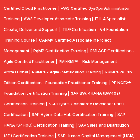
Certified Cloud Practitioner |
AWS Certified SysOps Administrator
Training |
AWS Developer Associate Training |
ITIL 4 Specialist:
Create, Deliver and Support |
ITIL® Certification - V4 Foundation
Training Course |
CAPM® Certified Associate in Project
Management |
PgMP Certification Training |
PMI ACP Certification -
Agile Certified Practitioner |
PMI-RMP® - Risk Management
Professional |
PRINCE2 Agile Certification Training |
PRINCE2® 7th
Edition Certification - Foundation Practitioner Training |
PRINCE2®
Foundation certification Training |
SAP BW/4HANA (BW462)
Certification Training |
SAP Hybris Commerce Developer Part 1
Certification |
SAP Hybris Data Hub Certification Training |
SAP
HANA (S4H00) Certification Training |
SAP Sales and Distribution
(SD) Certification Training |
SAP Human Capital Management (HCM)