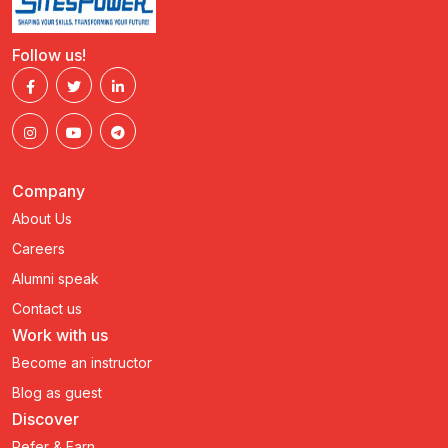
Follow us!
Company
About Us
Careers
Alumni speak
Contact us
Work with us
Become an instructor
Blog as guest
Discover
Refer & Earn