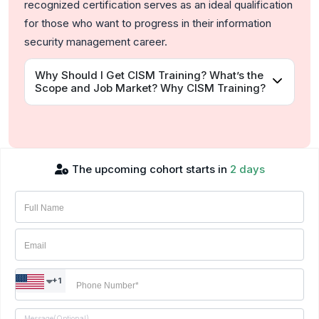
recognized certification serves as an ideal qualification
for those who want to progress in their information
security management career.
Why Should I Get CISM Training? What’s the
Scope and Job Market? Why CISM Training?
The upcoming cohort starts in
2 days
+1