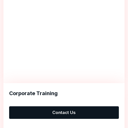
Corporate Training
Contact Us