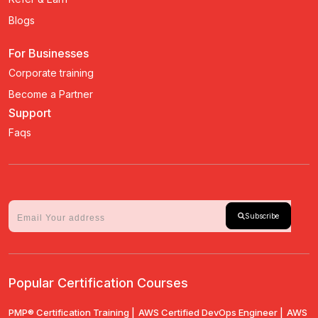
Blogs
For Businesses
Corporate training
Become a Partner
Support
Faqs
Subscribe
Popular Certification Courses
PMP® Certification Training |
AWS Certified DevOps Engineer |
AWS