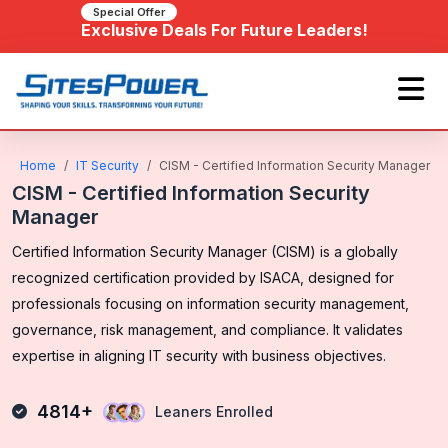
Special Offer
Exclusive Deals For Future Leaders!
Home
IT Security
CISM - Certified Information Security Manager
CISM - Certified Information Security
Manager
Certified Information Security Manager (CISM) is a globally
recognized certification provided by ISACA, designed for
professionals focusing on information security management,
governance, risk management, and compliance. It validates
expertise in aligning IT security with business objectives.
4814+
Leaners Enrolled