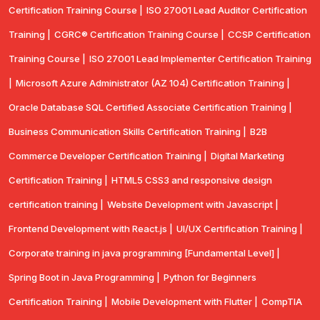
Certification Training Course |
ISO 27001 Lead Auditor Certification
Training |
CGRC® Certification Training Course |
CCSP Certification
Training Course |
ISO 27001 Lead Implementer Certification Training
|
Microsoft Azure Administrator (AZ 104) Certification Training |
Oracle Database SQL Certified Associate Certification Training |
Business Communication Skills Certification Training |
B2B
Commerce Developer Certification Training |
Digital Marketing
Certification Training |
HTML5 CSS3 and responsive design
certification training |
Website Development with Javascript |
Frontend Development with React.js |
UI/UX Certification Training |
Corporate training in java programming [Fundamental Level] |
Spring Boot in Java Programming |
Python for Beginners
Certification Training |
Mobile Development with Flutter |
CompTlA