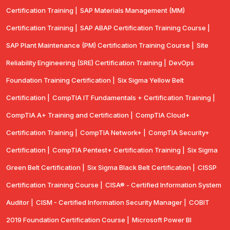
Certification Training |
SAP Materials Management (MM)
Certification Training |
SAP ABAP Certification Training Course |
SAP Plant Maintenance (PM) Certification Training Course |
Site
Reliability Engineering (SRE) Certification Training |
DevOps
Foundation Training Certification |
Six Sigma Yellow Belt
Certification |
CompTIA IT Fundamentals + Certification Training |
CompTIA A+ Training and Certification |
CompTIA Cloud+
Certification Training |
CompTIA Network+ |
CompTIA Security+
Certification |
CompTIA Pentest+ Certification Training |
Six Sigma
Green Belt Certification |
Six Sigma Black Belt Certification |
CISSP
Certification Training Course |
CISA® - Certified Information System
Auditor |
CISM - Certified Information Security Manager |
COBIT
2019 Foundation Certification Course |
Microsoft Power BI