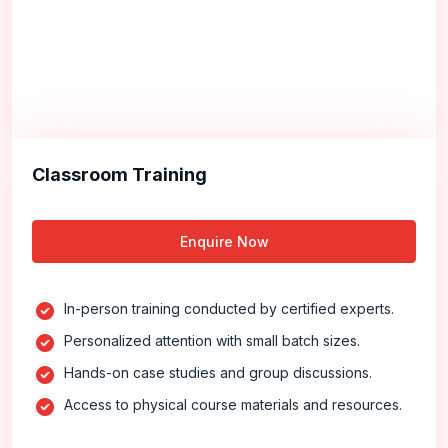
Classroom Training
Enquire Now
In-person training conducted by certified experts.
Personalized attention with small batch sizes.
Hands-on case studies and group discussions.
Access to physical course materials and resources.