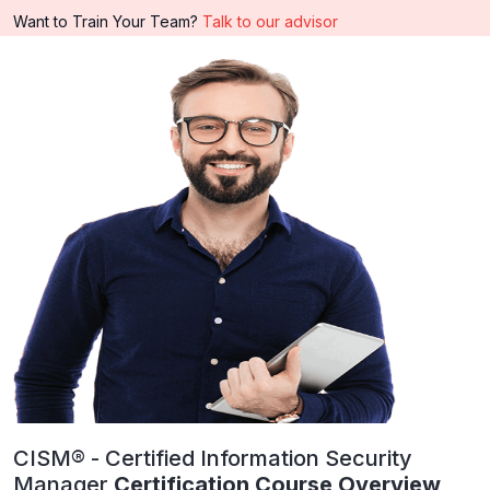
Want to Train Your Team?
Talk to our advisor
CISM® - Certified Information Security
Manager
Certification Course Overview