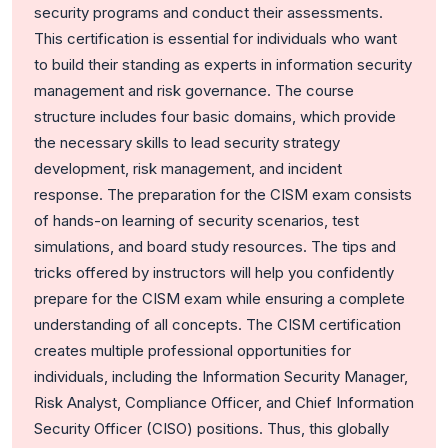
security programs and conduct their assessments.
This certification is essential for individuals who want
to build their standing as experts in information security
management and risk governance. The course
structure includes four basic domains, which provide
the necessary skills to lead security strategy
development, risk management, and incident
response.
The preparation for the CISM exam consists
of hands-on learning of security scenarios, test
simulations, and board study resources. The tips and
tricks offered by instructors will help you confidently
prepare for the CISM exam while ensuring a complete
understanding of all concepts.
The CISM certification
creates multiple professional opportunities for
individuals, including the Information Security Manager,
Risk Analyst, Compliance Officer, and Chief Information
Security Officer (CISO) positions. Thus, this globally