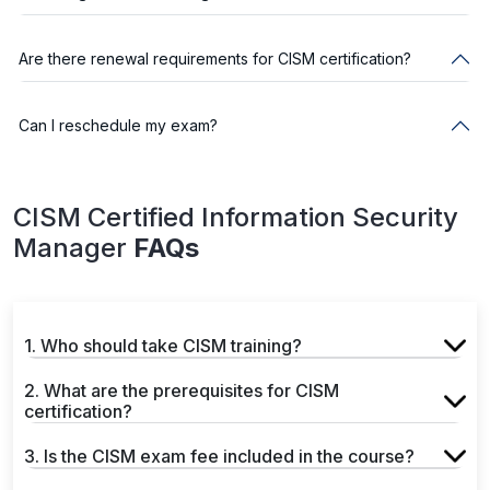
Are there renewal requirements for CISM certification?
Can I reschedule my exam?
CISM Certified Information Security
Manager
FAQs
1. Who should take CISM training?
2. What are the prerequisites for CISM
certification?
3. Is the CISM exam fee included in the course?