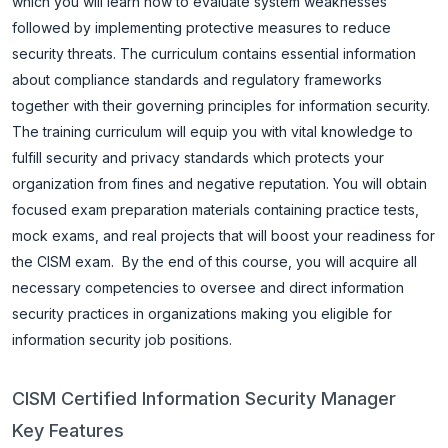
which you will learn how to evaluate system weaknesses
followed by implementing protective measures to reduce
security threats.
The curriculum contains essential information
about compliance standards and regulatory frameworks
together with their governing principles for information security.
The training curriculum will equip you with vital knowledge to
fulfill security and privacy standards which protects your
organization from fines and negative reputation. You will obtain
focused exam preparation materials containing practice tests,
mock exams, and real projects that will boost your readiness for
the CISM exam.
By the end of this course, you will acquire all
necessary competencies to oversee and direct information
security practices in organizations making you eligible for
information security job positions.
CISM Certified Information Security Manager
Key Features