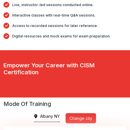
Live, instructor-led sessions conducted online.
Interactive classes with real-time Q&A sessions.
Access to recorded sessions for later reference.
Digital resources and mock exams for exam preparation.
Empower Your Career with CISM
Certification
Mode Of Training
Albany NY
Change city