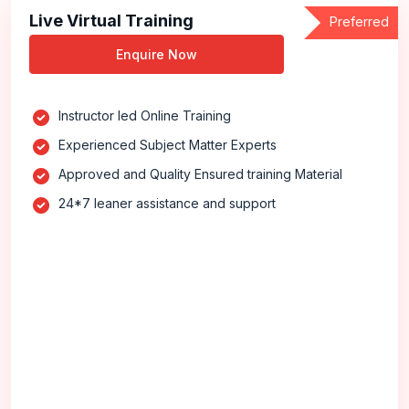
Live Virtual Training
Preferred
Enquire Now
Instructor led Online Training
Experienced Subject Matter Experts
Approved and Quality Ensured training Material
24*7 leaner assistance and support