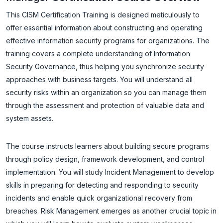
This CISM Certification Training is designed meticulously to
offer essential information about constructing and operating
effective information security programs for organizations. The
training covers a complete understanding of Information
Security Governance, thus helping you synchronize security
approaches with business targets. You will understand all
security risks within an organization so you can manage them
through the assessment and protection of valuable data and
system assets.
The course instructs learners about building secure programs
through policy design, framework development, and control
implementation. You will study Incident Management to develop
skills in preparing for detecting and responding to security
incidents and enable quick organizational recovery from
breaches. Risk Management emerges as another crucial topic in