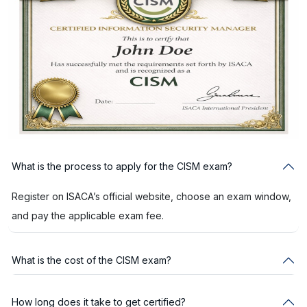
What is the process to apply for the CISM exam?
Register on ISACA’s official website, choose an exam window,
and pay the applicable exam fee.
What is the cost of the CISM exam?
How long does it take to get certified?