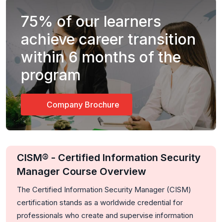
75%
of our learners
achieve career transition
within 6 months of the
program
Company Brochure
CISM® - Certified Information Security
Manager Course Overview
The Certified Information Security Manager (CISM)
certification stands as a worldwide credential for
professionals who create and supervise information