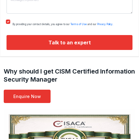
By providing your contact details, you agree to our
Terms of Use
and our
Privacy Policy.
Talk to an expert
Why should I get CISM Certified Information
Security Manager
Enquire Now