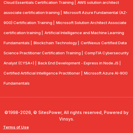
Cloud Essentials Certification Training |
AWS solution architect
associate certification training |
Microsoft Azure Fundamental (AZ-
900) Certification Training |
Microsoft Solution Architect Associate
certification training |
Artificial Intelligence and Machine Learning
Fundamentals |
Blockchain Technology |
CertNexus Certified Data
Science Practitioner Certification Training |
CompTIA Cybersecurity
Analyst (CYSA+) |
Back End Development - Express in Node.JS |
Certified Artificial Intelligence Practitioner |
Microsoft Azure AI-900
Fundamentals
©1998-2026, © SitesPower, All rights reserved, Powered by
Vinsys.
Terms of Use