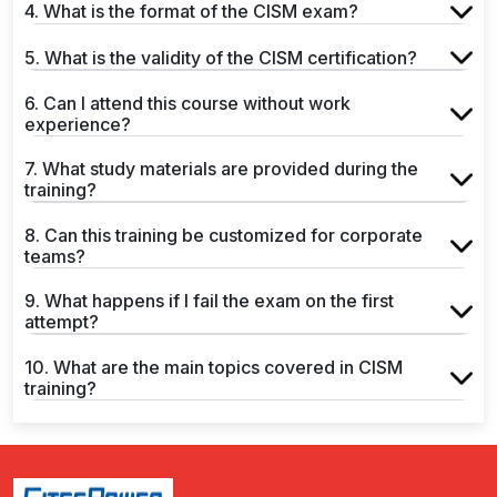
4. What is the format of the CISM exam?
5. What is the validity of the CISM certification?
6. Can I attend this course without work
experience?
7. What study materials are provided during the
training?
8. Can this training be customized for corporate
teams?
9. What happens if I fail the exam on the first
attempt?
10. What are the main topics covered in CISM
training?