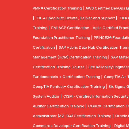
PMP® Certification Training |
AWS Certified DevOps E
|
ITIL 4 Specialist: Create, Deliver and Support |
ITIL®
Training |
PMI ACP Certification - Agile Certified Practi
Foundation Practitioner Training |
PRINCE2® Foundation
Certification |
SAP Hybris Data Hub Certification Train
Management (HCM) Certification Training |
SAP Mater
Certification Training Course |
Site Reliability Enginee
Fundamentals + Certification Training |
CompTIA A+ Tr
CompTIA Pentest+ Certification Training |
Six Sigma G
System Auditor |
CISM - Certified Information Securit
Auditor Certification Training |
CGRC® Certification Tr
Administrator (AZ 104) Certification Training |
Oracle 
Commerce Developer Certification Training |
Digital 