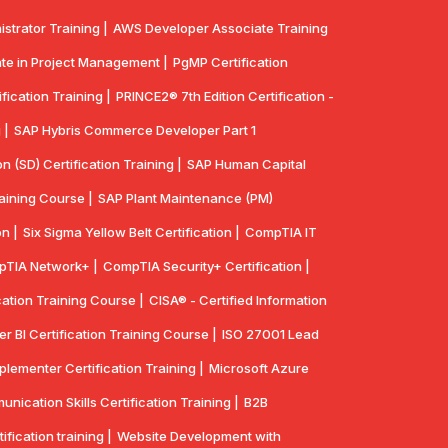
strator Training |
AWS Developer Associate Training
te in Project Management |
PgMP Certification
fication Training |
PRINCE2® 7th Edition Certification -
 |
SAP Hybris Commerce Developer Part 1
n (SD) Certification Training |
SAP Human Capital
aining Course |
SAP Plant Maintenance (PM)
n |
Six Sigma Yellow Belt Certification |
CompTIA IT
TIA Network+ |
CompTIA Security+ Certification |
cation Training Course |
CISA® - Certified Information
r BI Certification Training Course |
ISO 27001 Lead
lementer Certification Training |
Microsoft Azure
ication Skills Certification Training |
B2B
ication training |
Website Development with