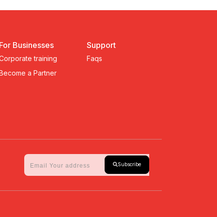
For Businesses
Support
Corporate training
Faqs
Become a Partner
Subscribe