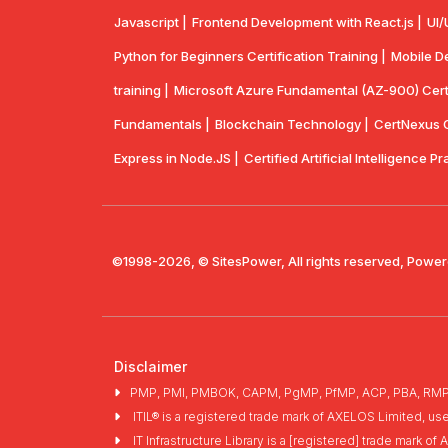
Javascript |
Frontend Development with React.js |
UI/
Python for Beginners Certification Training |
Mobile De
training |
Microsoft Azure Fundamental (AZ-900) Certif
Fundamentals |
Blockchain Technology |
CertNexus Ce
Express in Node.JS |
Certified Artificial Intelligence Pr
©1998-2026, © SitesPower, All rights reserved, Power
Disclaimer
PMP, PMI, PMBOK, CAPM, PgMP, PfMP, ACP, PBA, RMP, SP
ITIL® is a registered trade mark of AXELOS Limited, us
IT Infrastructure Library is a [registered] trade mark 