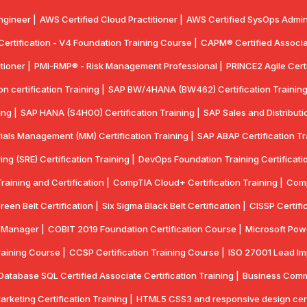
ngineer |
AWS Certified Cloud Practitioner |
AWS Certified SysOps Admini
 Certification - V4 Foundation Training Course |
CAPM® Certified Associa
tioner |
PMI-RMP® - Risk Management Professional |
PRINCE2 Agile Certi
 certification Training |
SAP BW/4HANA (BW462) Certification Training
ing |
SAP HANA (S4H00) Certification Training |
SAP Sales and Distributio
ials Management (MM) Certification Training |
SAP ABAP Certification Tr
ring (SRE) Certification Training |
DevOps Foundation Training Certificatio
aining and Certification |
CompTIA Cloud+ Certification Training |
Comp
reen Belt Certification |
Six Sigma Black Belt Certification |
CISSP Certifi
y Manager |
COBIT 2019 Foundation Certification Course |
Microsoft Powe
aining Course |
CCSP Certification Training Course |
ISO 27001 Lead Imp
Database SQL Certified Associate Certification Training |
Business Commun
Marketing Certification Training |
HTML5 CSS3 and responsive design certif