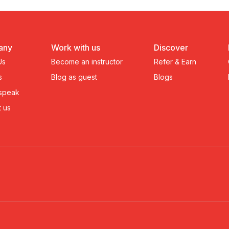
any
Work with us
Discover
Us
Become an instructor
Refer & Earn
s
Blog as guest
Blogs
 speak
 us