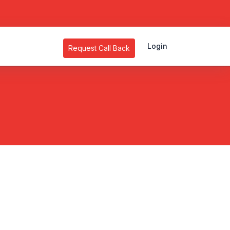
Login
Request Call Back