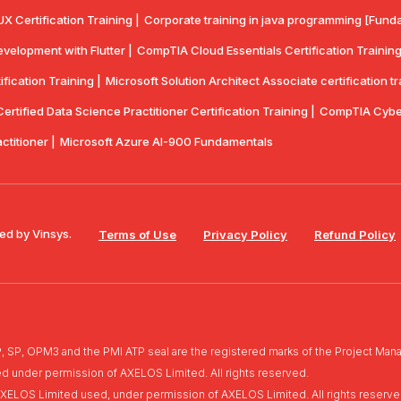
UX Certification Training |
Corporate training in java programming [Funda
velopment with Flutter |
CompTlA Cloud Essentials Certification Training
ication Training |
Microsoft Solution Architect Associate certification tr
rtified Data Science Practitioner Certification Training |
CompTIA Cyber
actitioner |
Microsoft Azure AI-900 Fundamentals
ed by Vinsys.
Terms of Use
Privacy Policy
Refund Policy
, OPM3 and the PMI ATP seal are the registered marks of the Project Manag
ed under permission of AXELOS Limited. All rights reserved.
of AXELOS Limited used, under permission of AXELOS Limited. All rights reserve