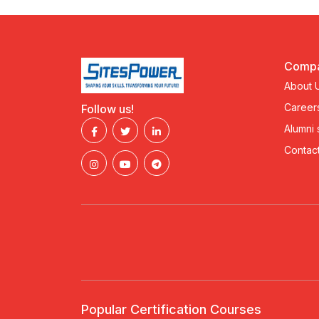
Comp
About 
Career
Follow us!
Alumni
Contact
Popular Certification Courses