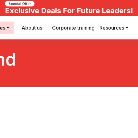
Special Offer
Exclusive Deals For Future Leaders!
ses
About us
Corporate training
Resources
nd