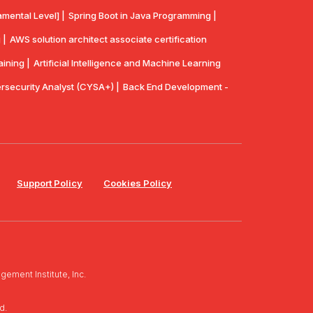
mental Level] |
Spring Boot in Java Programming |
 |
AWS solution architect associate certification
aining |
Artificial Intelligence and Machine Learning
security Analyst (CYSA+) |
Back End Development -
Support Policy
Cookies Policy
ement Institute, Inc.
d.