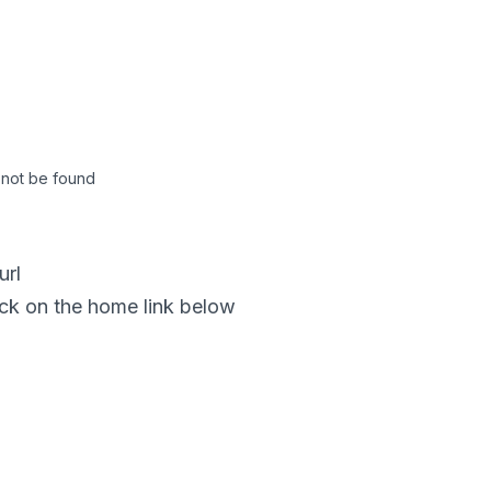
not be found
url
click on the home link below