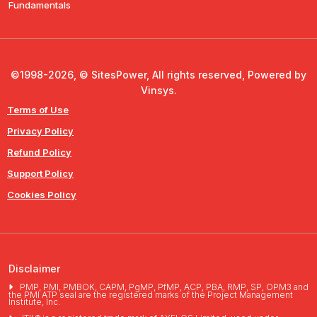
Fundamentals
©1998-2026, © SitesPower, All rights reserved, Powered by
Vinsys.
Terms of Use
Privacy Policy
Refund Policy
Support Policy
Cookies Policy
Disclaimer
PMP, PMI, PMBOK, CAPM, PgMP, PfMP, ACP, PBA, RMP, SP, OPM3 and
the PMI ATP seal are the registered marks of the Project Management
Institute, Inc.