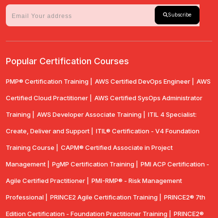
Subscribe
Popular Certification Courses
PMP® Certification Training |
AWS Certified DevOps Engineer |
AWS
Certified Cloud Practitioner |
AWS Certified SysOps Administrator
Training |
AWS Developer Associate Training |
ITIL 4 Specialist:
Create, Deliver and Support |
ITIL® Certification - V4 Foundation
Training Course |
CAPM® Certified Associate in Project
Management |
PgMP Certification Training |
PMI ACP Certification -
Agile Certified Practitioner |
PMI-RMP® - Risk Management
Professional |
PRINCE2 Agile Certification Training |
PRINCE2® 7th
Edition Certification - Foundation Practitioner Training |
PRINCE2®