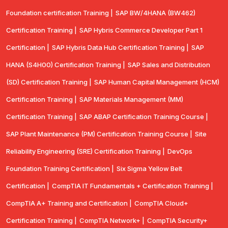
Foundation certification Training |
SAP BW/4HANA (BW462)
Certification Training |
SAP Hybris Commerce Developer Part 1
Certification |
SAP Hybris Data Hub Certification Training |
SAP
HANA (S4H00) Certification Training |
SAP Sales and Distribution
(SD) Certification Training |
SAP Human Capital Management (HCM)
Certification Training |
SAP Materials Management (MM)
Certification Training |
SAP ABAP Certification Training Course |
SAP Plant Maintenance (PM) Certification Training Course |
Site
Reliability Engineering (SRE) Certification Training |
DevOps
Foundation Training Certification |
Six Sigma Yellow Belt
Certification |
CompTIA IT Fundamentals + Certification Training |
CompTIA A+ Training and Certification |
CompTIA Cloud+
Certification Training |
CompTIA Network+ |
CompTIA Security+