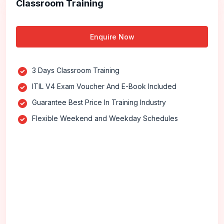
Classroom Training
Enquire Now
3 Days Classroom Training
ITIL V4 Exam Voucher And E-Book Included
Guarantee Best Price In Training Industry
Flexible Weekend and Weekday Schedules