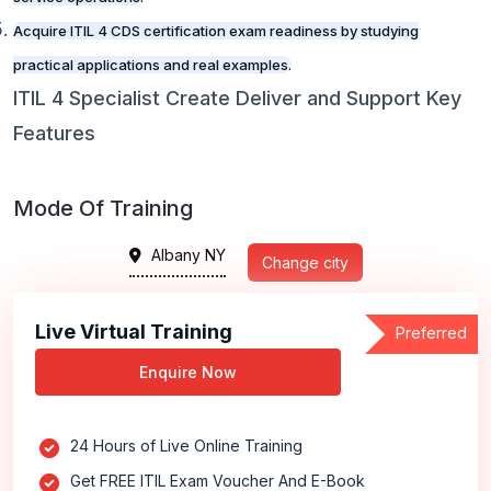
Acquire ITIL 4 CDS certification exam readiness by studying
practical applications and real examples.
ITIL 4 Specialist Create Deliver and Support Key
Features
Mode Of Training
Albany NY
Change city
Live Virtual Training
Preferred
Enquire Now
24 Hours of Live Online Training
Get FREE ITIL Exam Voucher And E-Book