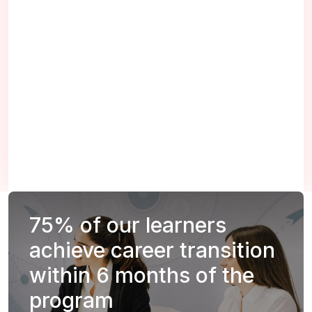
75%
of our learners
achieve career transition
within 6 months of the
program