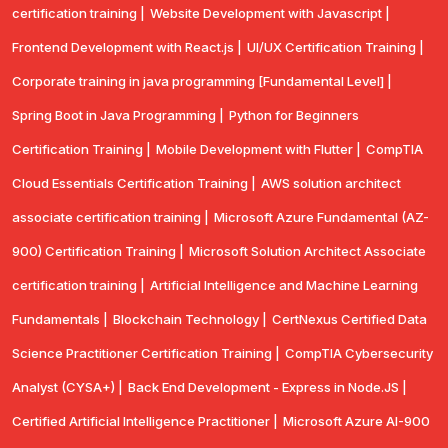
certification training |
Website Development with Javascript |
Frontend Development with React.js |
UI/UX Certification Training |
Corporate training in java programming [Fundamental Level] |
Spring Boot in Java Programming |
Python for Beginners
Certification Training |
Mobile Development with Flutter |
CompTlA
Cloud Essentials Certification Training |
AWS solution architect
associate certification training |
Microsoft Azure Fundamental (AZ-
900) Certification Training |
Microsoft Solution Architect Associate
certification training |
Artificial Intelligence and Machine Learning
Fundamentals |
Blockchain Technology |
CertNexus Certified Data
Science Practitioner Certification Training |
CompTIA Cybersecurity
Analyst (CYSA+) |
Back End Development - Express in Node.JS |
Certified Artificial Intelligence Practitioner |
Microsoft Azure AI-900