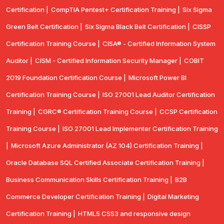
Certification |
CompTIA Pentest+ Certification Training |
Six Sigma
Green Belt Certification |
Six Sigma Black Belt Certification |
CISSP
Certification Training Course |
CISA® - Certified Information System
Auditor |
CISM - Certified Information Security Manager |
COBIT
2019 Foundation Certification Course |
Microsoft Power BI
Certification Training Course |
ISO 27001 Lead Auditor Certification
Training |
CGRC® Certification Training Course |
CCSP Certification
Training Course |
ISO 27001 Lead Implementer Certification Training
|
Microsoft Azure Administrator (AZ 104) Certification Training |
Oracle Database SQL Certified Associate Certification Training |
Business Communication Skills Certification Training |
B2B
Commerce Developer Certification Training |
Digital Marketing
Certification Training |
HTML5 CSS3 and responsive design