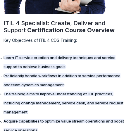
ITIL 4 Specialist: Create, Deliver and
Support
Certification Course Overview
Key Objectives of ITIL 4 CDS Training:
Learn IT service creation and delivery techniques and service
support to achieve business goals.
Proficiently handle workflows in addition to service performance
and team dynamics management.
The training aims to improve understanding of ITIL practices,
including change management, service desk, and service request
management.
Acquire capabilities to optimize value stream operations and boost
service operations.