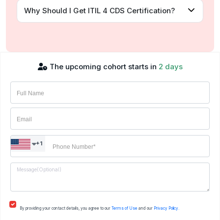
Why Should I Get ITIL 4 CDS Certification?
The upcoming cohort starts in
2 days
+1
By providing your contact details, you agree to our
Terms of Use
and our
Privacy Policy.