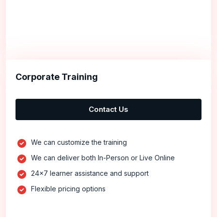
Corporate Training
Contact Us
We can customize the training
We can deliver both In-Person or Live Online
24x7 learner assistance and support
Flexible pricing options