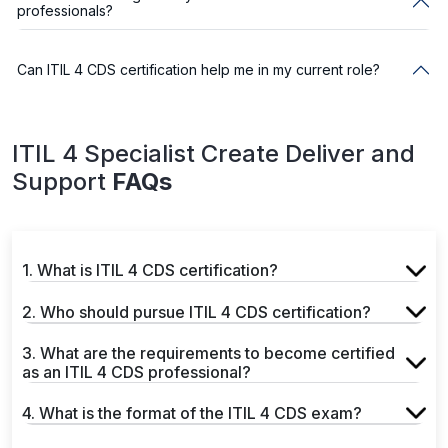
professionals?
Can ITIL 4 CDS certification help me in my current role?
ITIL 4 Specialist Create Deliver and
Support
FAQs
1. What is ITIL 4 CDS certification?
2. Who should pursue ITIL 4 CDS certification?
3. What are the requirements to become certified
as an ITIL 4 CDS professional?
4. What is the format of the ITIL 4 CDS exam?