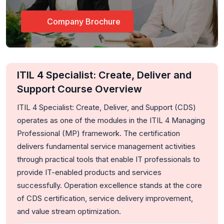
Company Brochure
ITIL 4 Specialist: Create, Deliver and
Support Course Overview
ITIL 4 Specialist: Create, Deliver, and Support (CDS)
operates as one of the modules in the ITIL 4 Managing
Professional (MP) framework. The certification
delivers fundamental service management activities
through practical tools that enable IT professionals to
provide IT-enabled products and services
successfully. Operation excellence stands at the core
of CDS certification, service delivery improvement,
and value stream optimization.