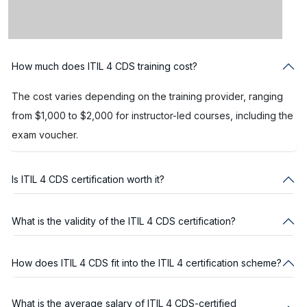
How much does ITIL 4 CDS training cost?
The cost varies depending on the training provider, ranging
from $1,000 to $2,000 for instructor-led courses, including the
exam voucher.
Is ITIL 4 CDS certification worth it?
What is the validity of the ITIL 4 CDS certification?
How does ITIL 4 CDS fit into the ITIL 4 certification scheme?
What is the average salary of ITIL 4 CDS-certified