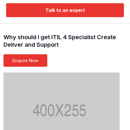
Talk to an expert
Why should I get ITIL 4 Specialist Create
Deliver and Support
Enquire Now