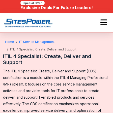
Special Offer
Exclusive Deals For Future Leaders!
Home
IT Service Management
ITIL 4 Specialist: Create, Deliver and Support
ITIL 4 Specialist: Create, Deliver and
Support
The ITIL 4 Specialist: Create, Deliver and Support (CDS)
certification is a module within the ITIL 4 Managing Professional
(MP) stream. It focuses on the core service management
activities and provides tools for IT professionals to create,
deliver, and support IT-enabled products and services
effectively. The CDS certification emphasizes operational
excellence, improved service delivery, and optimization of