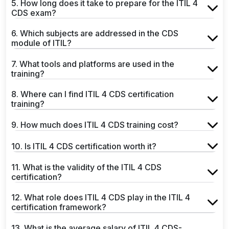
5. How long does it take to prepare for the ITIL 4
CDS exam?
6. Which subjects are addressed in the CDS
module of ITIL?
7. What tools and platforms are used in the
training?
8. Where can I find ITIL 4 CDS certification
training?
9. How much does ITIL 4 CDS training cost?
10. Is ITIL 4 CDS certification worth it?
11. What is the validity of the ITIL 4 CDS
certification?
12. What role does ITIL 4 CDS play in the ITIL 4
certification framework?
13. What is the average salary of ITIL 4 CDS-