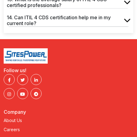
certified professionals?
14. Can ITIL 4 CDS certification help me in my
current role?
Follow us!
Company
About Us
Careers