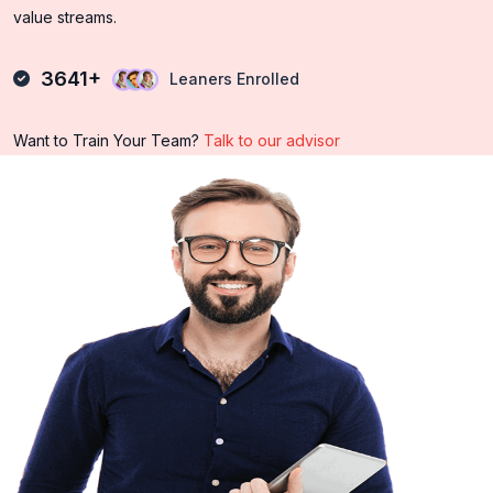
value streams.
3641+
Leaners Enrolled
Want to Train Your Team?
Talk to our advisor