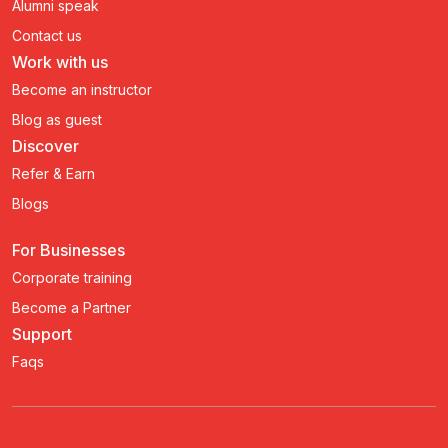
Alumni speak
Contact us
Work with us
Become an instructor
Blog as guest
Discover
Refer & Earn
Blogs
For Businesses
Corporate training
Become a Partner
Support
Faqs