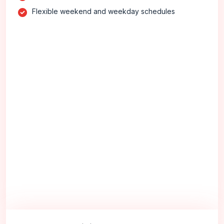
Flexible weekend and weekday schedules