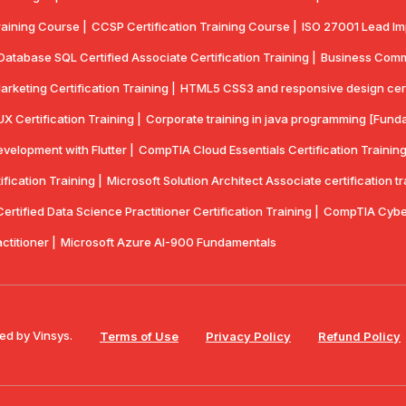
aining Course |
CCSP Certification Training Course |
ISO 27001 Lead Imp
Database SQL Certified Associate Certification Training |
Business Commun
Marketing Certification Training |
HTML5 CSS3 and responsive design certif
UX Certification Training |
Corporate training in java programming [Funda
velopment with Flutter |
CompTlA Cloud Essentials Certification Training
ication Training |
Microsoft Solution Architect Associate certification tr
rtified Data Science Practitioner Certification Training |
CompTIA Cyber
actitioner |
Microsoft Azure AI-900 Fundamentals
ed by Vinsys.
Terms of Use
Privacy Policy
Refund Policy