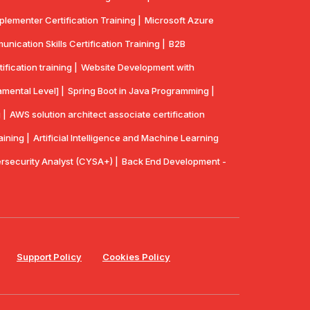
lementer Certification Training |
Microsoft Azure
ication Skills Certification Training |
B2B
ication training |
Website Development with
mental Level] |
Spring Boot in Java Programming |
 |
AWS solution architect associate certification
aining |
Artificial Intelligence and Machine Learning
security Analyst (CYSA+) |
Back End Development -
Support Policy
Cookies Policy