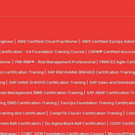
ngineer |
AWS Certified Cloud Practitioner |
AWS Certified SysOps Admini
 Certification - V4 Foundation Training Course |
CAPM® Certified Associa
tioner |
PMI-RMP® - Risk Management Professional |
PRINCE2 Agile Certi
 certification Training |
SAP BW/4HANA (BW462) Certification Training
ing |
SAP HANA (S4H00) Certification Training |
SAP Sales and Distributio
ials Management (MM) Certification Training |
SAP ABAP Certification Tr
ring (SRE) Certification Training |
DevOps Foundation Training Certificatio
aining and Certification |
CompTIA Cloud+ Certification Training |
Comp
reen Belt Certification |
Six Sigma Black Belt Certification |
CISSP Certifi
y Manager |
COBIT 2019 Foundation Certification Course |
Microsoft Powe