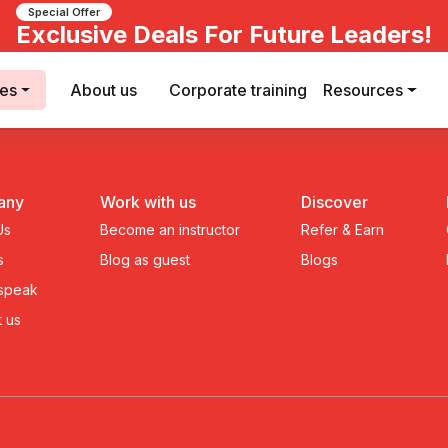
Special Offer
Exclusive Deals For Future Leaders!
ses
About us
Corporate training
Resources
any
Work with us
Discover
Us
Become an instructor
Refer & Earn
s
Blog as guest
Blogs
 speak
 us