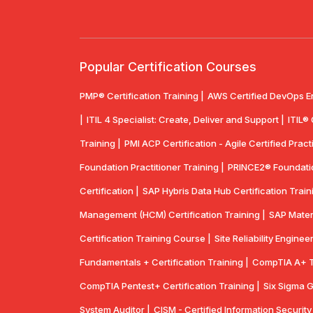
Popular Certification Courses
PMP® Certification Training |
AWS Certified DevOps E
|
ITIL 4 Specialist: Create, Deliver and Support |
ITIL®
Training |
PMI ACP Certification - Agile Certified Practi
Foundation Practitioner Training |
PRINCE2® Foundation
Certification |
SAP Hybris Data Hub Certification Train
Management (HCM) Certification Training |
SAP Mater
Certification Training Course |
Site Reliability Enginee
Fundamentals + Certification Training |
CompTIA A+ Tr
CompTIA Pentest+ Certification Training |
Six Sigma G
System Auditor |
CISM - Certified Information Securit