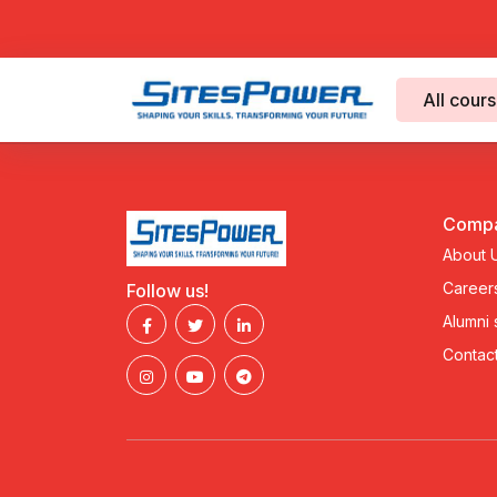
All cour
Comp
About 
Career
Follow us!
Alumni
Contact