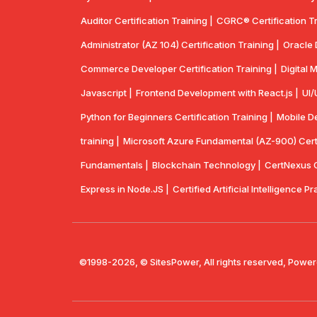
Auditor Certification Training |
CGRC® Certification Tr
Administrator (AZ 104) Certification Training |
Oracle 
Commerce Developer Certification Training |
Digital 
Javascript |
Frontend Development with React.js |
UI/
Python for Beginners Certification Training |
Mobile De
training |
Microsoft Azure Fundamental (AZ-900) Certif
Fundamentals |
Blockchain Technology |
CertNexus Ce
Express in Node.JS |
Certified Artificial Intelligence Pr
©1998-2026, © SitesPower, All rights reserved, Power