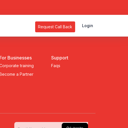
Login
Request Call Back
For Businesses
Support
Corporate training
Faqs
Become a Partner