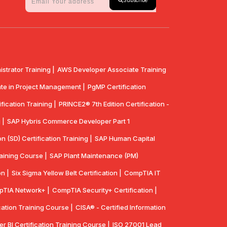
Subscribe
strator Training |
AWS Developer Associate Training
te in Project Management |
PgMP Certification
fication Training |
PRINCE2® 7th Edition Certification -
 |
SAP Hybris Commerce Developer Part 1
n (SD) Certification Training |
SAP Human Capital
aining Course |
SAP Plant Maintenance (PM)
n |
Six Sigma Yellow Belt Certification |
CompTIA IT
TIA Network+ |
CompTIA Security+ Certification |
cation Training Course |
CISA® - Certified Information
r BI Certification Training Course |
ISO 27001 Lead