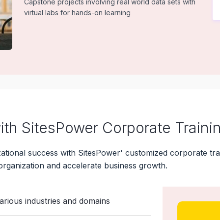
Capstone projects involving real world data sets with
virtual labs for hands-on learning
th SitesPower Corporate Traini
ional success with SitesPower' customized corporate trai
organization and accelerate business growth.
various industries and domains