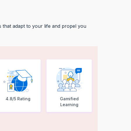
 that adapt to your life and propel you
4.8/5 Rating
Gamified
Learning