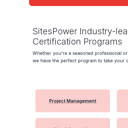
SitesPower Industry-le
Certification Programs
Whether you're a seasoned professional or j
we have the perfect program to take your c
Project Management