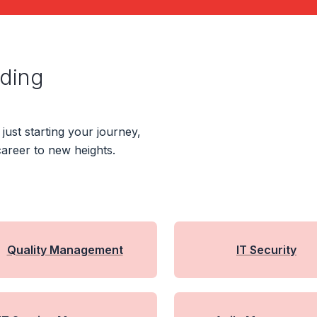
ading
ust starting your journey,
areer to new heights.
Quality Management
IT Security