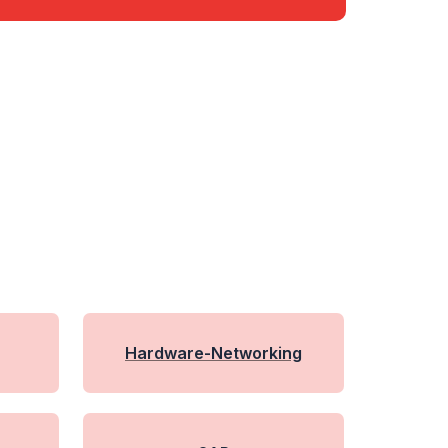
Hardware-Networking