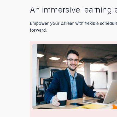
An immersive learning 
Empower your career with flexible schedules,
forward.