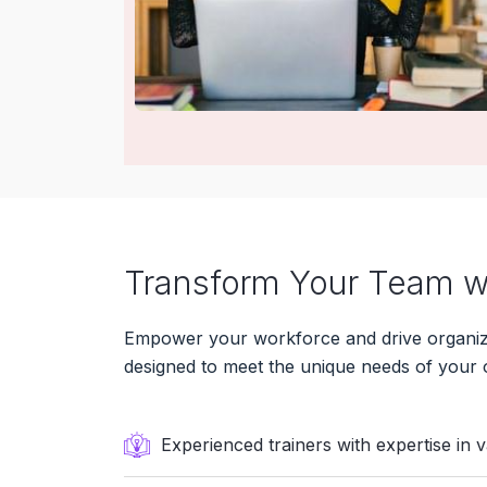
Transform Your Team wi
Empower your workforce and drive organizat
designed to meet the unique needs of your 
Experienced trainers with expertise in 