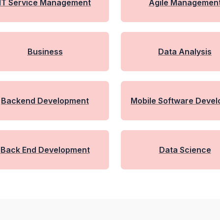
IT Service Management
Agile Managemen
Business
Data Analysis
Backend Development
Mobile Software Deve
Nt With Flutter
Back End Development
Data Science