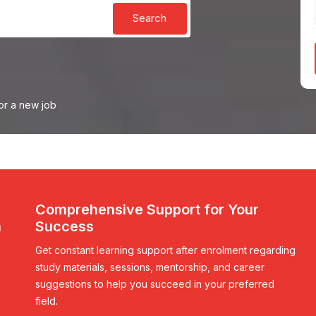
Search
or a new job
Comprehensive Support for Your
n
Success
Get constant learning support after enrolment regarding
study materials, sessions, mentorship, and career
suggestions to help you succeed in your preferred
field.