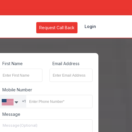
Login
Request Call Back
First Name
Email Address
Mobile Number
+1
Message