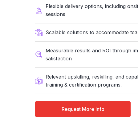
Flexible delivery options, including ons
sessions
Scalable solutions to accommodate teams
Measurable results and ROI through i
satisfaction
Relevant upskilling, reskilling, and capa
training & certification programs.
Request More Info