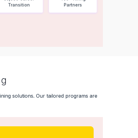
Transition
Partners
ng
ning solutions. Our tailored programs are