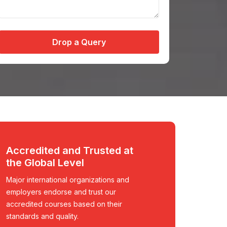
Drop a Query
Accredited and Trusted at
the Global Level
Major international organizations and
employers endorse and trust our
accredited courses based on their
standards and quality.