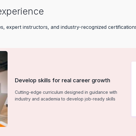
experience
 expert instructors, and industry-recognized certifications
Develop skills for real career growth
Cutting-edge curriculum designed in guidance with
industry and academia to develop job-ready skills