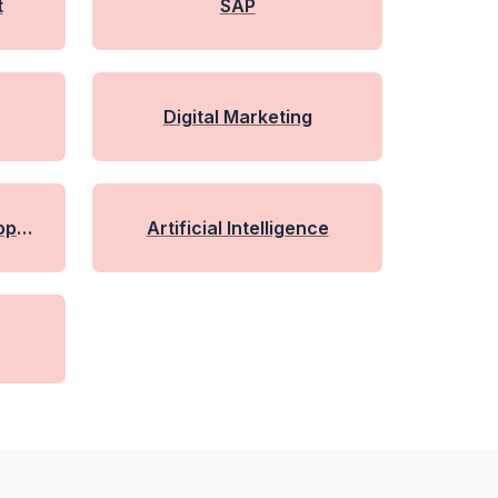
t
SAP
Digital Marketing
lopme
Artificial Intelligence