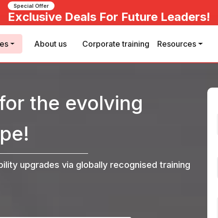
Special Offer
Exclusive Deals For Future Leaders!
ses
About us
Corporate training
Resources
for the evolving
pe!
bility upgrades via globally recognised training