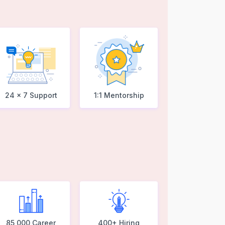
24 x 7 Support
1:1 Mentorship
85,000 Career
400+ Hiring