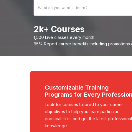
2
k+ Courses
1,500 Live classes every month
85% Report career benefits including promotions 
Customizable Training
Programs for Every Professio
Look for courses tailored to your career
objectives to help you learn particular
practical skills and get the latest professional
knowledge.