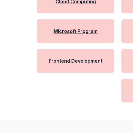
Cloud Computing
Microsoft Program
Frontend Development