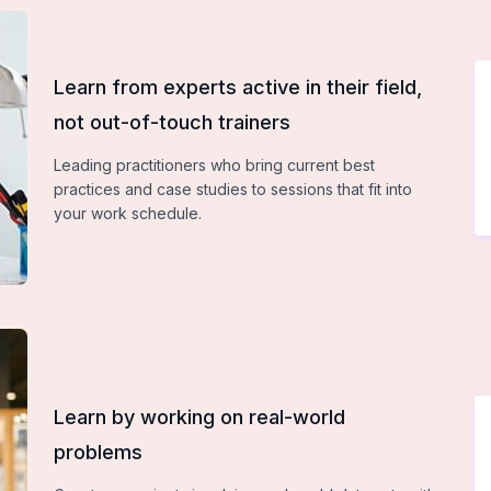
Learn from experts active in their field,
not out-of-touch trainers
Leading practitioners who bring current best
practices and case studies to sessions that fit into
your work schedule.
Learn by working on real-world
problems