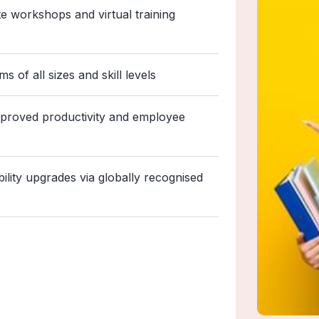
ite workshops and virtual training
 of all sizes and skill levels
mproved productivity and employee
bility upgrades via globally recognised