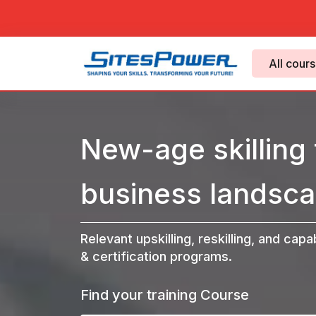
All cour
New-age skilling 
business landsca
Relevant upskilling, reskilling, and capa
& certification programs.
Find your training Course