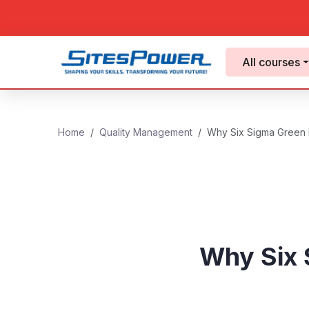
All courses
Home
Quality Management
Why Six Sigma Green Be
Why Six S