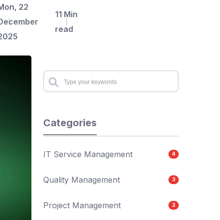
Mon, 22
11 Min
December
read
2025
Categories
IT Service Management
4
Quality Management
3
Project Management
2