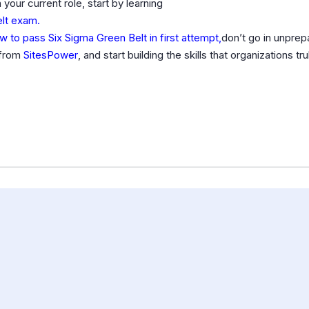
your current role, start by learning
elt exam.
w to pass Six Sigma Green Belt in first attempt,
don’t go in unprep
e from
SitesPower
, and start building the skills that organizations tr