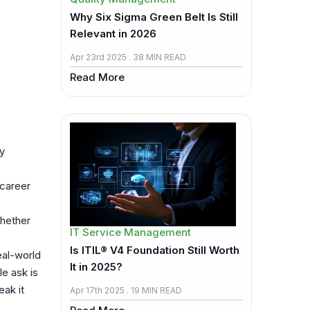
Why Six Sigma Green Belt Is Still
Relevant in 2026
Apr 23rd 2025 . 38 MIN READ
Read More
y
 career
Whether
IT Service Management
Is ITIL® V4 Foundation Still Worth
eal-world
It in 2025?
e ask is
eak it
Apr 17th 2025 . 19 MIN READ