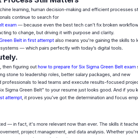
achine learning, human decision-making and efficient processes st
onals continue to search for
elt exam
— because even the best tech can’t fix broken workflo
acting to change, but driving it with purpose and clarity.
reen Belt in first attempt
also means you're gaining the skills to 
systems — which pairs perfectly with today’s digital tools.
tely.
 then figuring out
how to prepare for Six Sigma Green Belt exam
ping stone to leadership roles, better salary packages, and new
ed professionals to lead teams and execute results-focused proje
d Six Sigma Green Belt” to your resume just looks good. And if you
rst attempt
, it proves you’ve got the determination and focus em
ed — in fact, it's more relevant now than ever. The skills it teach
provement, project management, and data analysis. Whether you're