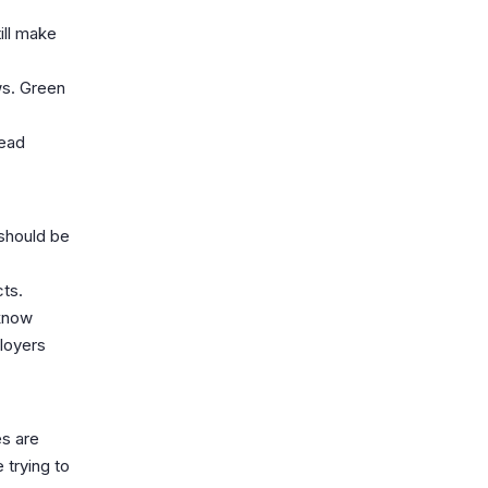
ill make
ws. Green
lead
should be
cts.
 know
ployers
es are
 trying to