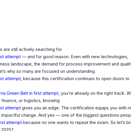
 are still actively searching for
rst attempt
— and for good reason. Even with new technologies,
siness landscape, the demand for process improvement and qualit
at’s why so many are focused on understanding
rst attempt,
because this certification continues to open doors to
a Green Belt in first attempt
, you’re already on the right track. 
, finance, or logistics, knowing
rst attempt
gives you an edge. The certification equips you with r
d impactful change. And yes — one of the biggest questions peopl
irst attempt
because no one wants to repeat the exam. So let’s br
n 2025?