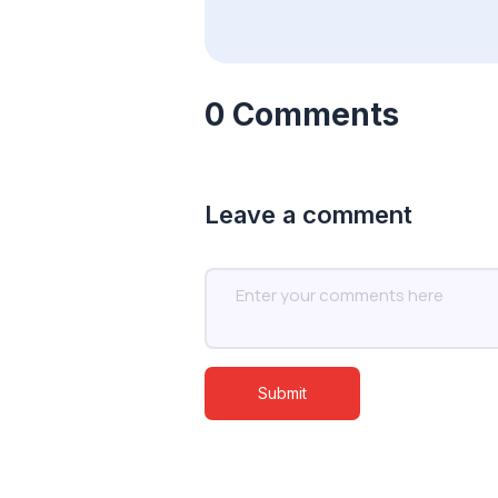
0 Comments
Leave a comment
Submit