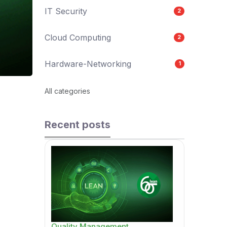
IT Security
2
Cloud Computing
2
Hardware-Networking
1
All categories
Recent posts
Quality Management