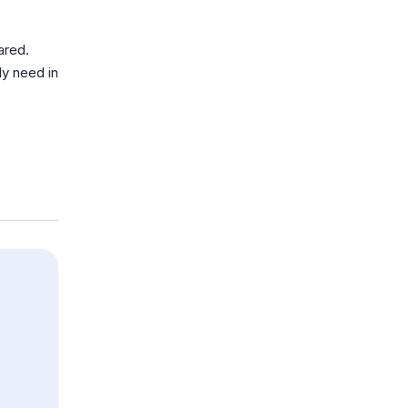
ared.
uly need in