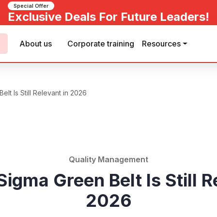
Special Offer
Exclusive Deals For Future Leaders!
About us
Corporate training
Resources
lt Is Still Relevant in 2026
Quality Management
igma Green Belt Is Still R
2026