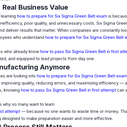
 Real Business Value
 learning
how to prepare for Six Sigma Green Belt exam
is becau
e inefficiency, poor quality, and unnecessary costs. Six Sigma Gree
and deliver results that matter. When companies are constantly loo
ployees who understand
how to prepare for Six Sigma Green Belt
es who already know
how to pass Six Sigma Green Belt in first at
ted, and equipped to lead projects from day one.
anufacturing Anymore
ies are looking into
how to prepare for Six Sigma Green Belt exam
improving quality, reducing errors, and maximizing efficiency — 
ls, knowing
how to pass Six Sigma Green Belt in first attempt
can s
at’s why so many want to learn
rst attempt
— because no one wants to waste time or money. Than
ng designed to make preparation easier and more effective.
 Process Still Matters