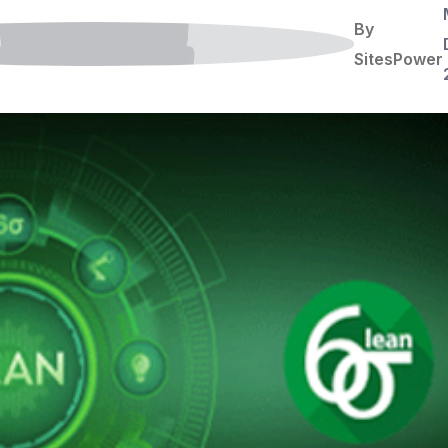
By
SitesPower