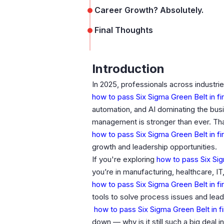
Career Growth? Absolutely.
Final Thoughts
Introduction
In 2025, professionals across industries
how to pass Six Sigma Green Belt in fi
automation, and AI dominating the bu
management is stronger than ever. Th
how to pass Six Sigma Green Belt in fi
growth and leadership opportunities.
If you're exploring
how to pass Six Sigm
you’re in manufacturing, healthcare, IT
how to pass Six Sigma Green Belt in fi
tools to solve process issues and lea
how to pass Six Sigma Green Belt in f
down — why is it still such a big deal i