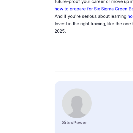
future-proof your career or move up in 
how to prepare for Six Sigma Green B
And if you're serious about learning
ho
Invest in the right training, like the on
2025.
SitesPower