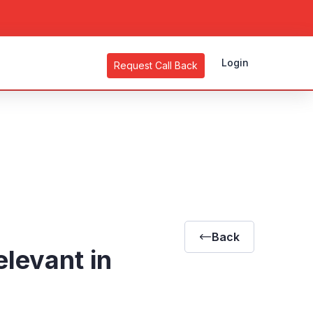
Login
Request Call Back
Back
elevant in