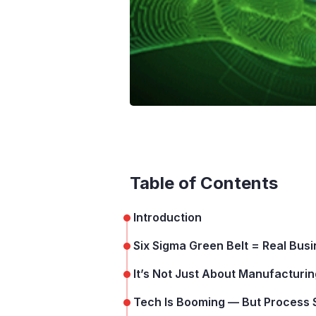
Table of Contents
Introduction
Six Sigma Green Belt = Real Bus
It’s Not Just About Manufactur
Tech Is Booming — But Process St