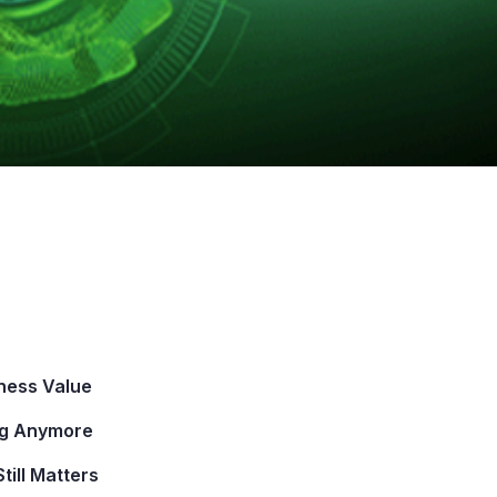
iness Value
ing Anymore
ill Matters