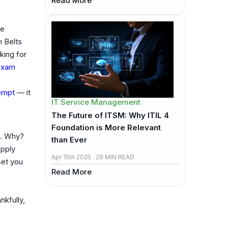
Read More
se
n Belts
king for
 exam
tempt
— it
IT Service Management
The Future of ITSM: Why ITIL 4
Foundation is More Relevant
. Why?
than Ever
apply
Apr 15th 2025 . 28 MIN READ
et you
Read More
kfully,