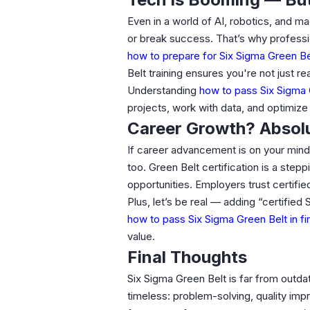
Even in a world of AI, robotics, and m
or break success. That’s why professi
how to prepare for Six Sigma Green B
Belt training ensures you're not just re
Understanding
how to pass Six Sigma G
projects, work with data, and optimize 
Career Growth? Absolu
If career advancement is on your mind,
too. Green Belt certification is a step
opportunities. Employers trust certifi
Plus, let’s be real — adding “certifie
how to pass Six Sigma Green Belt in fi
value.
Final Thoughts
Six Sigma Green Belt is far from outdat
timeless: problem-solving, quality im