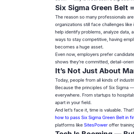
Six Sigma Green Belt =
The reason so many professionals are
organizations still face challenges lik
help identify problems, analyze data, 
ways to stay competitive, having em
becomes a huge asset.
Even now, employers prefer candidat
shows they’re committed, detail-orien
It’s Not Just About M
Today, people from all kinds of industr
Because the principles of Six Sigma — 
everywhere. From startups to hospita
apart in your field.
And let’s face it, time is valuable. Th
how to pass Six Sigma Green Belt in fi
platforms like
SitesPower
offer traini
Tech Is Booming — But