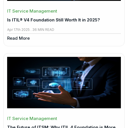
IT Service Management
Is ITIL® V4 Foundation Still Worth It in 2025?
Apr 17th 2025 . 36 MIN READ
Read More
IT Service Management
The Future of ITSM: Why ITIL 4 Foundation is More