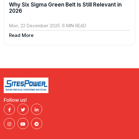
Why Six Sigma Green Belt Is Still Relevant in
2026
Mon, 22 December 2025. 6 MIN READ
Read More
Follow us!