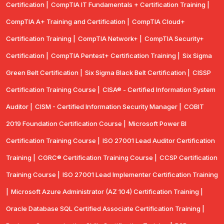
Certification |
CompTIA IT Fundamentals + Certification Training |
CompTIA A+ Training and Certification |
CompTIA Cloud+
Certification Training |
CompTIA Network+ |
CompTIA Security+
Certification |
CompTIA Pentest+ Certification Training |
Six Sigma
Green Belt Certification |
Six Sigma Black Belt Certification |
CISSP
Certification Training Course |
CISA® - Certified Information System
Auditor |
CISM - Certified Information Security Manager |
COBIT
2019 Foundation Certification Course |
Microsoft Power BI
Certification Training Course |
ISO 27001 Lead Auditor Certification
Training |
CGRC® Certification Training Course |
CCSP Certification
Training Course |
ISO 27001 Lead Implementer Certification Training
|
Microsoft Azure Administrator (AZ 104) Certification Training |
Oracle Database SQL Certified Associate Certification Training |