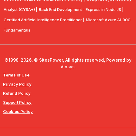
Analyst (CYSA+) |
Back End Development - Express in Node.JS |
Certified Artificial Intelligence Practitioner |
Microsoft Azure AI-900
Fundamentals
©1998-2026, © SitesPower, All rights reserved, Powered by
Vinsys.
Terms of Use
Privacy Policy
Refund Policy
Support Policy
Cookies Policy