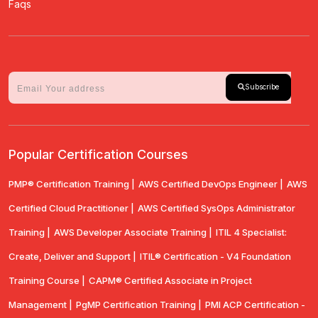
Faqs
Subscribe
Popular Certification Courses
PMP® Certification Training |
AWS Certified DevOps Engineer |
AWS
Certified Cloud Practitioner |
AWS Certified SysOps Administrator
Training |
AWS Developer Associate Training |
ITIL 4 Specialist:
Create, Deliver and Support |
ITIL® Certification - V4 Foundation
Training Course |
CAPM® Certified Associate in Project
Management |
PgMP Certification Training |
PMI ACP Certification -