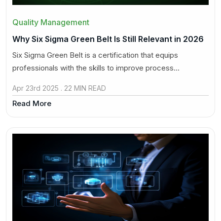
Quality Management
Why Six Sigma Green Belt Is Still Relevant in 2026
Six Sigma Green Belt is a certification that equips
professionals with the skills to improve process...
Apr 23rd 2025 . 22 MIN READ
Read More