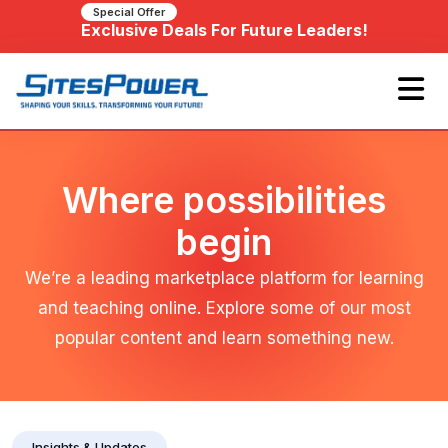
Special Offer
Exclusive Deals For Future Leaders!
Where possibilities
begin
We’re a leading marketplace platform for learning
and teaching online. Explore some of our most
popular content and learn something new.
Insights & Updates