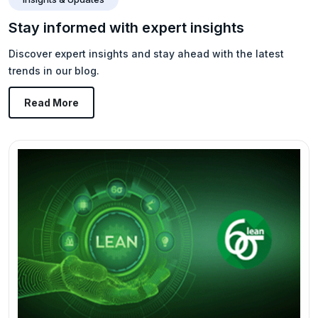
Stay informed with expert insights
Discover expert insights and stay ahead with the latest
trends in our blog.
Read More