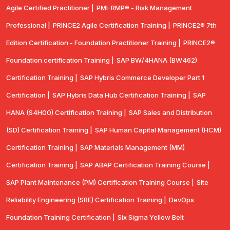
Agile Certified Practitioner |
PMI-RMP® - Risk Management
Professional |
PRINCE2 Agile Certification Training |
PRINCE2® 7th
Edition Certification - Foundation Practitioner Training |
PRINCE2®
Foundation certification Training |
SAP BW/4HANA (BW462)
Certification Training |
SAP Hybris Commerce Developer Part 1
Certification |
SAP Hybris Data Hub Certification Training |
SAP
HANA (S4H00) Certification Training |
SAP Sales and Distribution
(SD) Certification Training |
SAP Human Capital Management (HCM)
Certification Training |
SAP Materials Management (MM)
Certification Training |
SAP ABAP Certification Training Course |
SAP Plant Maintenance (PM) Certification Training Course |
Site
Reliability Engineering (SRE) Certification Training |
DevOps
Foundation Training Certification |
Six Sigma Yellow Belt