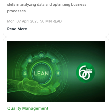
skills in analyzing data and optimizing business
processes.
Mon, 07 April 2025. 50 MIN READ
Read More
Quality Management