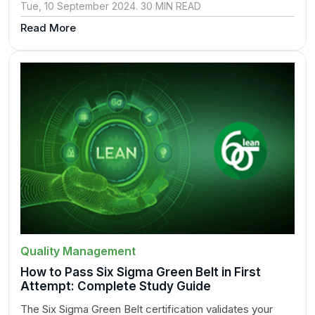
Tue, 10 September 2024. 30 MIN READ
Read More
Quality Management
How to Pass Six Sigma Green Belt in First
Attempt: Complete Study Guide
The Six Sigma Green Belt certification validates your