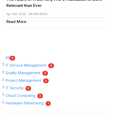
Relevant than Ever
Apr 15th 2025 . 38 MIN READ
Read More
All
3
IT Service Management
4
Quality Management
3
Project Management
2
IT Security
2
Cloud Computing
2
Hardware-Networking
1