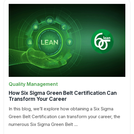
Quality Management
How Six Sigma Green Belt Certification Can
Transform Your Career
In this blog, we’ll explore how obtaining a Six Sigma
Green Belt Certification can transform your career, the
numerous Six Sigma Green Belt ...