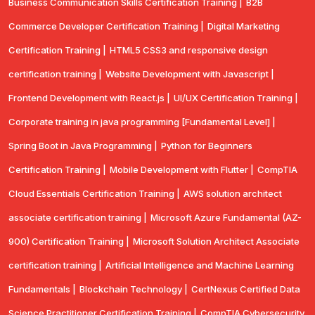
Business Communication Skills Certification Training |
B2B
Commerce Developer Certification Training |
Digital Marketing
Certification Training |
HTML5 CSS3 and responsive design
certification training |
Website Development with Javascript |
Frontend Development with React.js |
UI/UX Certification Training |
Corporate training in java programming [Fundamental Level] |
Spring Boot in Java Programming |
Python for Beginners
Certification Training |
Mobile Development with Flutter |
CompTlA
Cloud Essentials Certification Training |
AWS solution architect
associate certification training |
Microsoft Azure Fundamental (AZ-
900) Certification Training |
Microsoft Solution Architect Associate
certification training |
Artificial Intelligence and Machine Learning
Fundamentals |
Blockchain Technology |
CertNexus Certified Data
Science Practitioner Certification Training |
CompTIA Cybersecurity