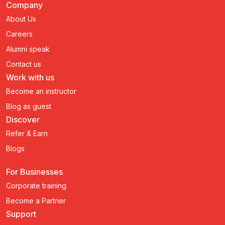
Company
About Us
Careers
Alumni speak
Contact us
Work with us
Become an instructor
Blog as guest
Discover
Refer & Earn
Blogs
For Businesses
Corporate training
Become a Partner
Support